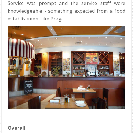
Service was prompt and the service staff were
knowledgeable - something expected from a food
establishment like Prego.
Overall