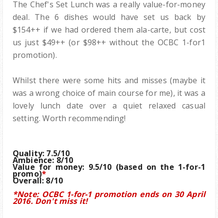
The Chef's Set Lunch was a really value-for-money
deal. The 6 dishes would have set us back by
$154++ if we had ordered them ala-carte, but cost
us just $49++ (or $98++ without the OCBC 1-for1
promotion).
Whilst there were some hits and misses (maybe it
was a wrong choice of main course for me), it was a
lovely lunch date over a quiet relaxed casual
setting. Worth recommending!
Quality: 7.5/10
Ambience: 8/10
Value for money: 9.5/10 (based on the 1-for-1
promo)
*
Overall: 8/10
*Note: OCBC 1-for-1 promotion ends on 30 April
2016. Don't miss it!