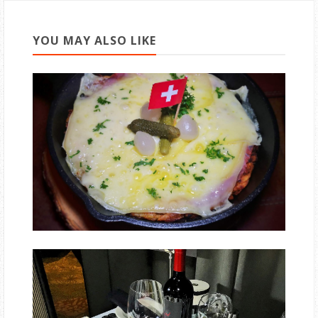
YOU MAY ALSO LIKE