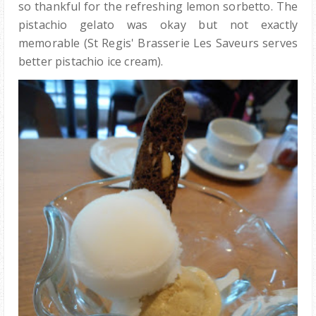
so thankful for the refreshing lemon sorbetto. The
pistachio gelato was okay but not exactly
memorable (St Regis' Brasserie Les Saveurs serves
better pistachio ice cream).