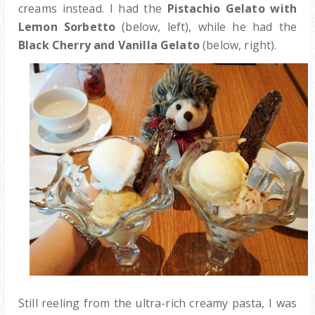
creams instead. I had the
Pistachio Gelato with
Lemon Sorbetto
(below, left), while he had the
Black Cherry and Vanilla Gelato
(below, right).
Still reeling from the ultra-rich creamy pasta, I was