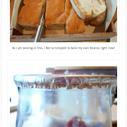
As I am looking at this,
I feel so tempted to bake my own focaccia right now
!