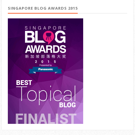
SINGAPORE BLOG AWARDS 2015