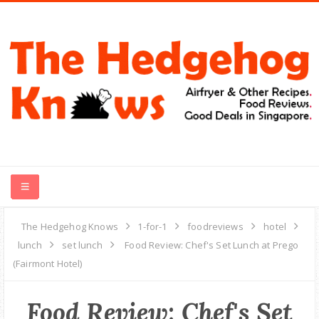
HOME
The Hedgehog Knows
1-for-1
foodreviews
hotel
lunch
set lunch
Food Review: Chef's Set Lunch at Prego
RECIPES
(Fairmont Hotel)
FOOD REVIEWS
Food Review: Chef's Set