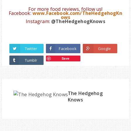
For more food reviews, follow us!
Facebook:
www.Facebook.com/TheHedgehogKn
ows
Instagram:
@
TheHedgehogKnows
Twitter
Facebook
Google
Save
Tumblr
The Hedgehog
Knows