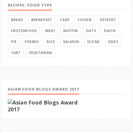
RECIPES: FOOD TYPE
BREAD
BREAKFAST
CAKE
COOKIE
DESSERT
FROZENFOOD
MEAT
MUFFIN
OATS
PASTA
PIE
PREMIX
RICE
SALMON
SCONE
SIDES
TART
VEGETARIAN
ASIAN FOOD BLOGS AWARD 2017