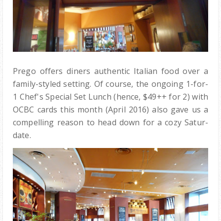
Prego offers diners authentic Italian food over a
family-styled setting. Of course, the ongoing 1-for-
1 Chef's Special Set Lunch (hence, $49++ for 2) with
OCBC cards this month (April 2016) also gave us a
compelling reason to head down for a cozy Satur-
date.