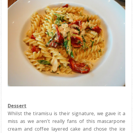
Dessert
Whilst the tiramisu is their signature, we gave it a
miss as we aren't really fans of this mascarpone
cream and coffee layered cake and chose the ice