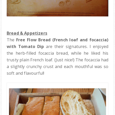
Bread & Appetizers
The
Free Flow Bread (French loaf and focaccia)
with Tomato Dip
are their signatures. I enjoyed
the herb-filled focaccia bread, while he liked his
trusty plain French loaf. (Just nice!) The focaccia had
a slightly crunchy crust and each mouthful was so
soft and flavourful!