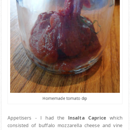
Homemade tomato dip
Appetisers - I had the
Insalta Caprice
which
consisted of buffalo mozzarella cheese and vine