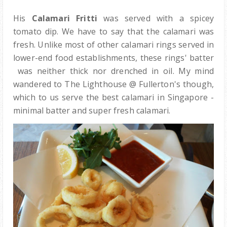
His
Calamari Fritti
was served with a spicey
tomato dip. We have to say that the calamari was
fresh. Unlike most of other calamari rings served in
lower-end food establishments, these rings' batter
was neither thick nor drenched in oil. My mind
wandered to The Lighthouse @ Fullerton's though,
which to us serve the best calamari in Singapore -
minimal batter and super fresh calamari.