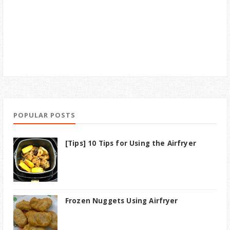
POPULAR POSTS
[Tips] 10 Tips for Using the Airfryer
Frozen Nuggets Using Airfryer