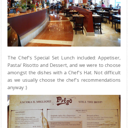
The Chef's Special Set Lunch included: Appetiser,
Pasta/ Risotto and Dessert, and we were to choose
amongst the dishes with a Chef's Hat. Not difficult
as we usually choose the chef's recommendations
anyway :)