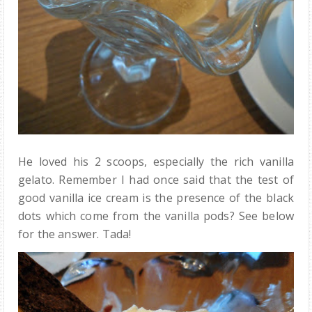
He loved his 2 scoops, especially the rich vanilla
gelato. Remember I had once said that the test of
good vanilla ice cream is the presence of the black
dots which come from the vanilla pods? See below
for the answer. Tada!