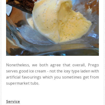
Nonetheless, we both agree that overall, Prego
serves good ice cream - not the icey type laden with
artificial favourings which you sometimes get from
supermarket tubs.
Service