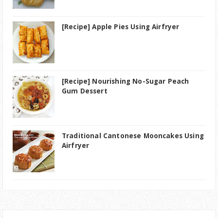
[Recipe] Apple Pies Using Airfryer
[Recipe] Nourishing No-Sugar Peach
Gum Dessert
Traditional Cantonese Mooncakes Using
Airfryer