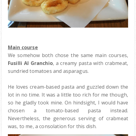
Main course
We somehow both chose the same main courses,
Fusilli Al Granchio
, a creamy pasta with crabmeat,
sundried tomatoes and asparagus.
He loves cream-based pasta and guzzled down the
lot in no time. It was a little too rich for me though,
so he gladly took mine. On hindsight, I would have
chosen a tomato-based pasta instead.
Nevertheless, the generous serving of crabmeat
was, to me, a consolation for this dish.