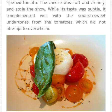
ripened tomato. The cheese was soft and creamy,
and stole the show. While its taste was subtle, it
complemented well with the sourish-sweet
undertones from the tomatoes which did not
attempt to overwhelm.