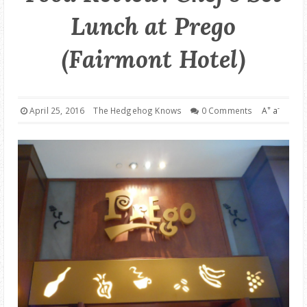
Lunch at Prego
GOOD DEALS
(Fairmont Hotel)
ABOUT
+
-
April 25, 2016
The Hedgehog Knows
0 Comments
A
a