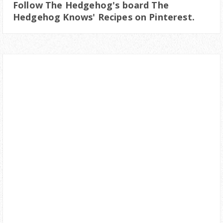
Follow The Hedgehog's board The
Hedgehog Knows' Recipes on Pinterest.