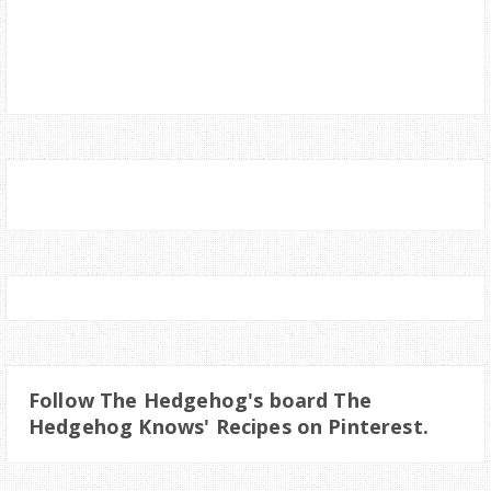
Follow The Hedgehog's board The
Hedgehog Knows' Recipes on Pinterest.