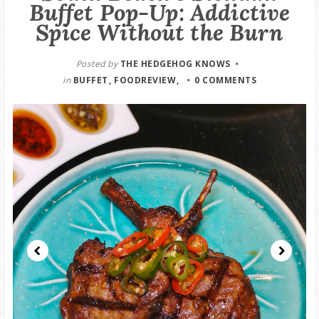
Buffet Pop-Up: Addictive
GOOD DEALS
Spice Without the Burn
ABOUT
Posted by
THE HEDGEHOG KNOWS
in
BUFFET
FOODREVIEW
0 COMMENTS