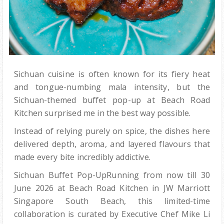
Sichuan cuisine is often known for its fiery heat
and tongue-numbing mala intensity, but the
Sichuan-themed buffet pop-up at Beach Road
Kitchen surprised me in the best way possible.
Instead of relying purely on spice, the dishes here
delivered depth, aroma, and layered flavours that
made every bite incredibly addictive.
Sichuan Buffet Pop-UpRunning from now till 30
June 2026 at Beach Road Kitchen in JW Marriott
Singapore South Beach, this limited-time
collaboration is curated by Executive Chef Mike Li