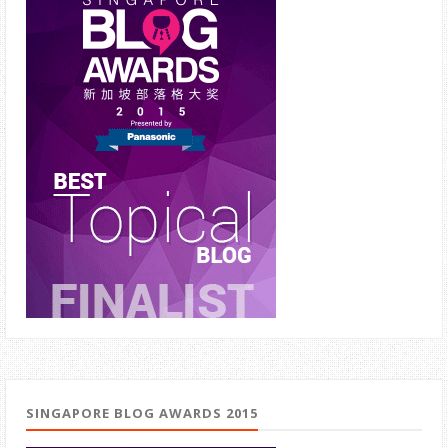
SINGAPORE BLOG AWARDS 2015