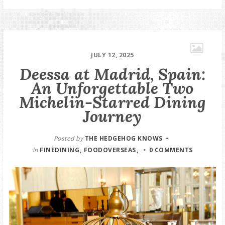
JULY 12, 2025
Deessa at Madrid, Spain:
An Unforgettable Two
Michelin-Starred Dining
Journey
Posted by
THE HEDGEHOG KNOWS
in
FINEDINING
FOODOVERSEAS
0 COMMENTS