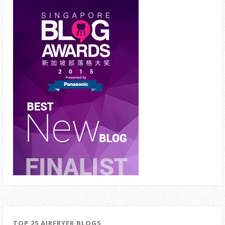
TOP 25 AIRFRYER BLOGS