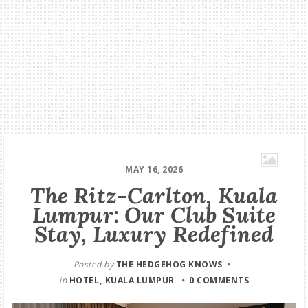
MAY 16, 2026
The Ritz-Carlton, Kuala
Lumpur: Our Club Suite
Stay, Luxury Redefined
Posted by
THE HEDGEHOG KNOWS
in
HOTEL
KUALA LUMPUR
0 COMMENTS