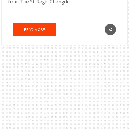
from The St. Regis Chengdu.
READ MORE