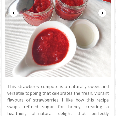
This strawberry compote is a naturally sweet and
versatile topping that celebrates the fresh, vibrant
flavours of strawberries. I like how this recipe
swaps refined sugar for honey, creating a
healthier, all-natural delight that perfectly