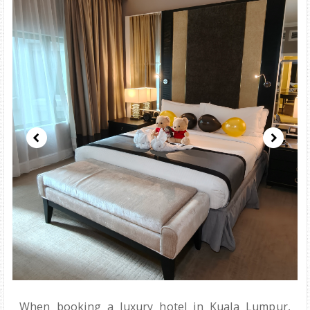
When booking a luxury hotel in Kuala Lumpur,