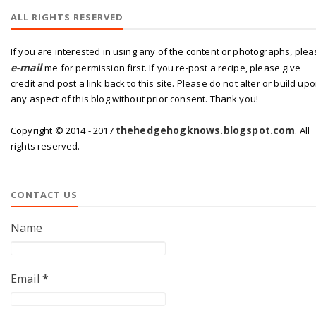
ALL RIGHTS RESERVED
If you are interested in using any of the content or photographs, ple
e-mail
me for permission first. If you re-post a recipe, please give
credit and post a link back to this site. Please do not alter or build up
any aspect of this blog without prior consent. Thank you!
thehedgehogknows.blogspot.com
Copyright © 2014 - 2017
. All
rights reserved.
CONTACT US
Name
Email
*