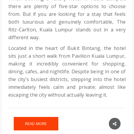
there are plenty of five-star options to choose
from. But if you are looking for a stay that feels
both luxurious and genuinely comfortable, The
Ritz-Carlton, Kuala Lumpur stands out in a very
different way.
Located in the heart of Bukit Bintang, the hotel
sits just a short walk from Pavilion Kuala Lumpur,
making it incredibly convenient for shopping,
dining, cafes, and nightlife. Despite being in one of
the city’s busiest districts, stepping into the hotel
immediately feels calm and private; almost like
escaping the city without actually leaving it.
READ MORE