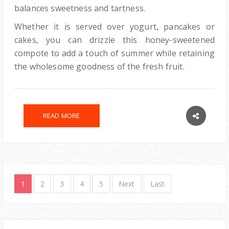
balances sweetness and tartness.
Whether it is served over yogurt, pancakes or
cakes, you can drizzle this honey-sweetened
compote to add a touch of summer while retaining
the wholesome goodness of the fresh fruit.
READ MORE
1
2
3
4
5
Next
Last