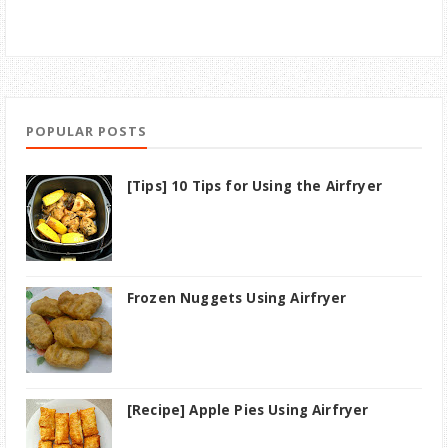
POPULAR POSTS
[Tips] 10 Tips for Using the Airfryer
Frozen Nuggets Using Airfryer
[Recipe] Apple Pies Using Airfryer