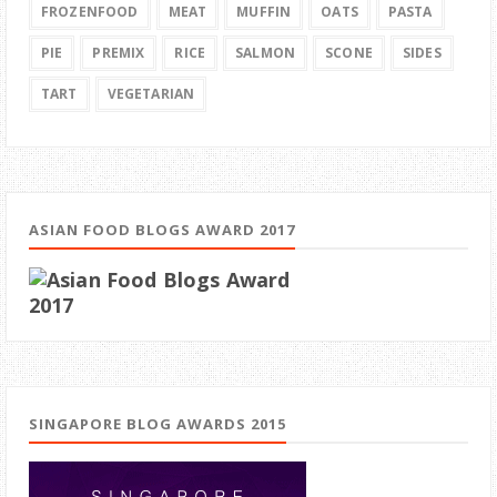
FROZENFOOD
MEAT
MUFFIN
OATS
PASTA
PIE
PREMIX
RICE
SALMON
SCONE
SIDES
TART
VEGETARIAN
ASIAN FOOD BLOGS AWARD 2017
SINGAPORE BLOG AWARDS 2015