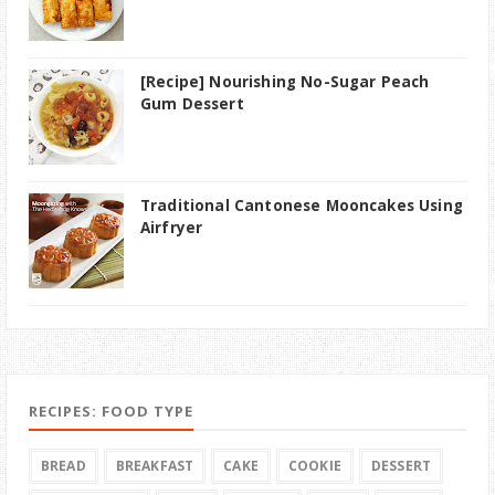
[Recipe] Nourishing No-Sugar Peach
Gum Dessert
Traditional Cantonese Mooncakes Using
Airfryer
RECIPES: FOOD TYPE
BREAD
BREAKFAST
CAKE
COOKIE
DESSERT