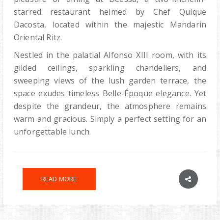
starred restaurant helmed by Chef Quique
Dacosta, located within the majestic Mandarin
Oriental Ritz.
Nestled in the palatial Alfonso XIII room, with its
gilded ceilings, sparkling chandeliers, and
sweeping views of the lush garden terrace, the
space exudes timeless Belle-Époque elegance. Yet
despite the grandeur, the atmosphere remains
warm and gracious. Simply a perfect setting for an
unforgettable lunch.
READ MORE