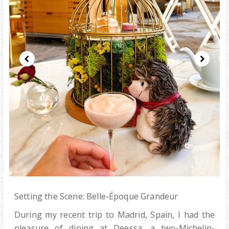
Setting the Scene: Belle-Époque Grandeur
During my recent trip to Madrid, Spain, I had the
pleasure of dining at Deessa, a two-Michelin-