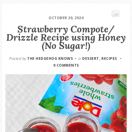
OCTOBER 20, 2024
Strawberry Compote/
Drizzle Recipe using Honey
(No Sugar!)
Posted by
THE HEDGEHOG KNOWS
in
DESSERT
RECIPES
0 COMMENTS