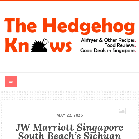
HOME
RECIPES
MAY 22, 2026
JW Marriott Singapore
FOOD REVIEWS
South Beach’s Sichuan