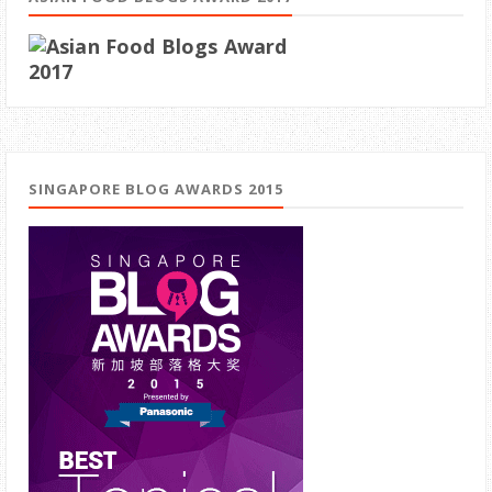
SINGAPORE BLOG AWARDS 2015