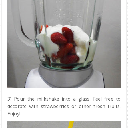
3) Pour the milkshake into a glass. Feel free to
decorate with strawberries or other fresh fruits.
Enjoy!