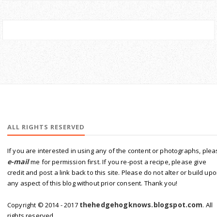
ALL RIGHTS RESERVED
If you are interested in using any of the content or photographs, ple
e-mail
me for permission first. If you re-post a recipe, please give
credit and post a link back to this site. Please do not alter or build up
any aspect of this blog without prior consent. Thank you!
thehedgehogknows.blogspot.com
Copyright © 2014 - 2017
. All
rights reserved.