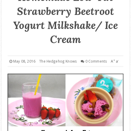
Strawberry Beetroot
GOOD DEALS
Yogurt Milkshake/ Ice
ABOUT
Cream
+
-
May 08, 2016
The Hedgehog Knows
0 Comments
A
a