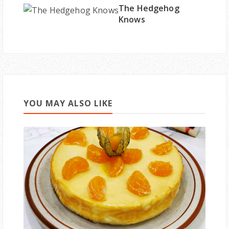
The Hedgehog
Knows
YOU MAY ALSO LIKE