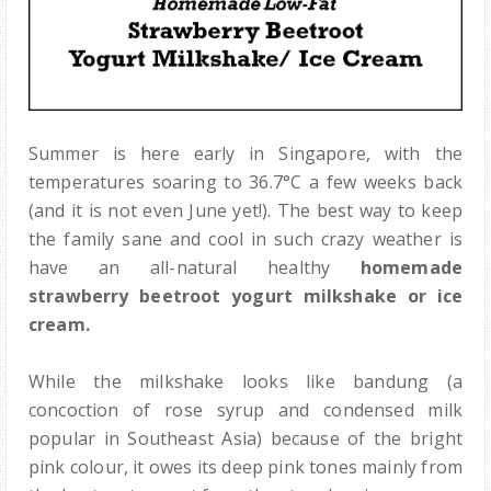
Summer is here early in Singapore, with the
temperatures soaring to 36.7°C a few weeks back
(and it is not even June yet!). The best way to keep
the family sane and cool in such crazy weather is
have an all-natural healthy
homemade
strawberry beetroot yogurt milkshake or ice
cream.
While the milkshake looks like bandung (a
concoction of rose syrup and condensed milk
popular in Southeast Asia) because of the bright
pink colour, it owes its deep pink tones mainly from