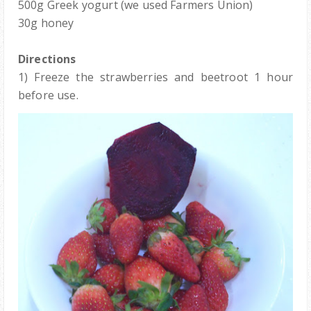
500g Greek yogurt (we used Farmers Union)
30g honey
Directions
1) Freeze the strawberries and beetroot 1 hour
before use.