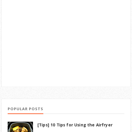
POPULAR POSTS
[Tips] 10 Tips for Using the Airfryer