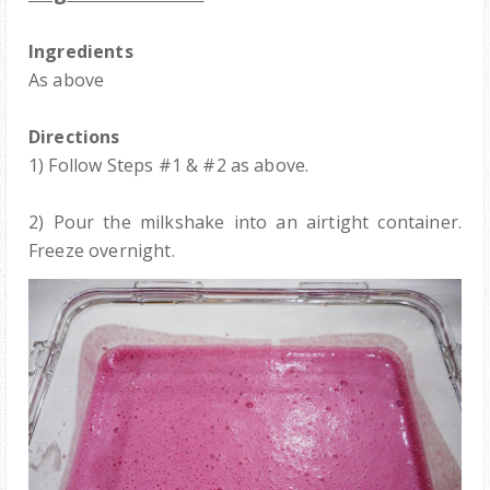
Ingredients
As above
Directions
1) Follow Steps #1 & #2 as above.
2) Pour the milkshake into an airtight container.
Freeze overnight.