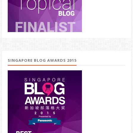
SINGAPORE BLOG AWARDS 2015