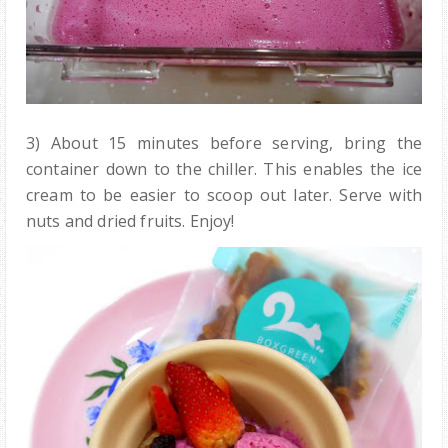
3) About 15 minutes before serving, bring the
container down to the chiller. This enables the ice
cream to be easier to scoop out later. Serve with
nuts and dried fruits. Enjoy!