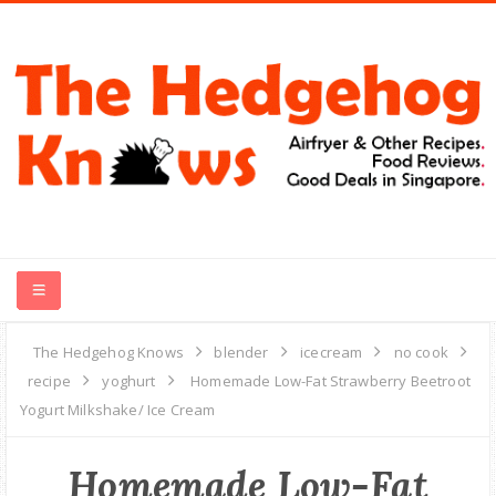
HOME
The Hedgehog Knows
blender
icecream
no cook
recipe
yoghurt
Homemade Low-Fat Strawberry Beetroot
RECIPES
Yogurt Milkshake/ Ice Cream
FOOD REVIEWS
Homemade Low-Fat