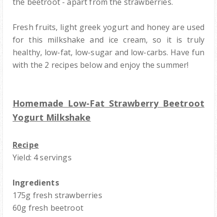
the beetroot - apart from the strawberries.
Fresh fruits, light greek yogurt and honey are used
for this milkshake and ice cream, so it is truly
healthy, low-fat, low-sugar and low-carbs. Have fun
with the 2 recipes below and enjoy the summer!
Homemade Low-Fat Strawberry Beetroot
Yogurt Milkshake
Recipe
Yield: 4 servings
Ingredients
175g fresh strawberries
60g fresh beetroot