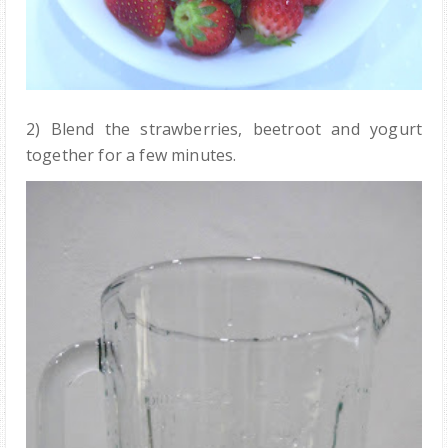
2) Blend the strawberries, beetroot and yogurt
together for a few minutes.