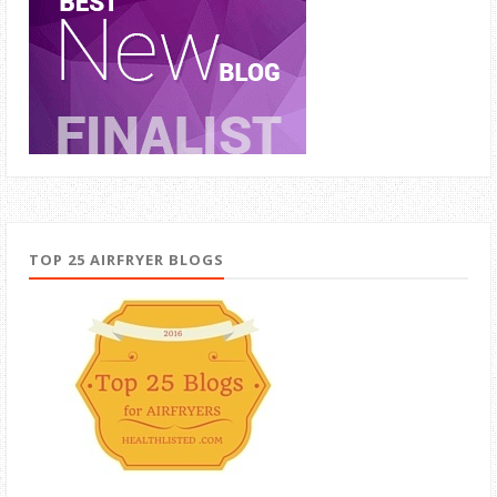
TOP 25 AIRFRYER BLOGS