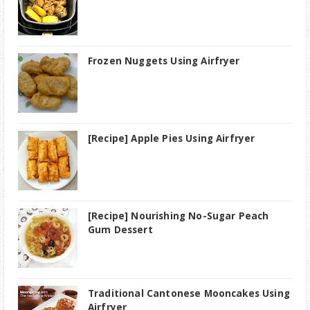
Frozen Nuggets Using Airfryer
[Recipe] Apple Pies Using Airfryer
[Recipe] Nourishing No-Sugar Peach
Gum Dessert
Traditional Cantonese Mooncakes Using
Airfryer