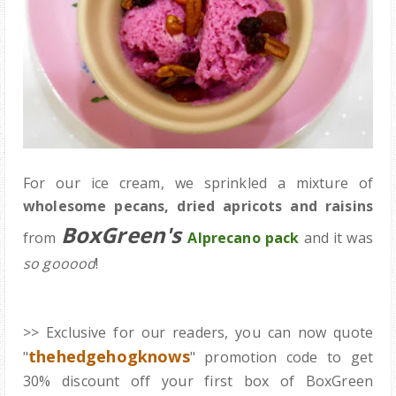
For our ice cream, we sprinkled a mixture of
wholesome pecans, dried apricots and raisins
BoxGreen's
from
Alprecano pack
and it was
so gooood
!
>> Exclusive for our readers, you can now quote
thehedgehogknows
"
" promotion code to get
30% discount off your first box of BoxGreen