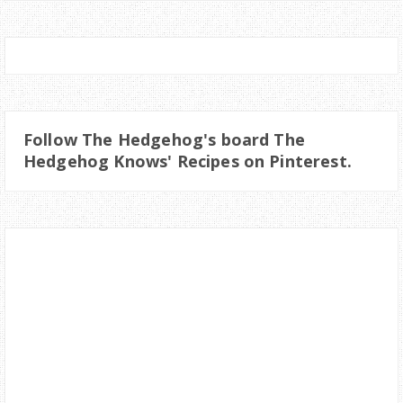
Follow The Hedgehog's board The
Hedgehog Knows' Recipes on Pinterest.