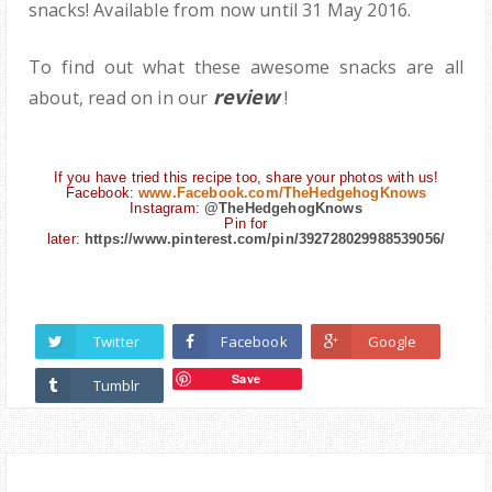
snacks! Available from now until 31 May 2016.
To find out what these awesome snacks are all
review
about, read on in our
!
If you have tried this recipe too, share your photos with us!
Facebook:
www.Facebook.com/TheHedgehogKnows
Instagram:
@TheHedgehogKnows
Pin for
later:
https://www.pinterest.com/pin/392728029988539056/
Twitter
Facebook
Google
Save
Tumblr