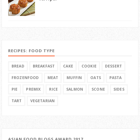
RECIPES: FOOD TYPE
BREAD
BREAKFAST
CAKE
COOKIE
DESSERT
FROZENFOOD
MEAT
MUFFIN
OATS
PASTA
PIE
PREMIX
RICE
SALMON
SCONE
SIDES
TART
VEGETARIAN
ASIAN FOOD BLOGS AWARD 2017