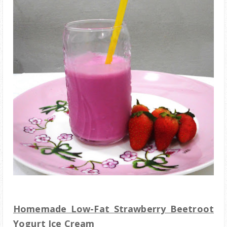
Homemade Low-Fat Strawberry Beetroot
Yogurt Ice Cream