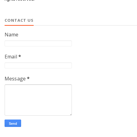
CONTACT US
Name
Email
*
Message
*