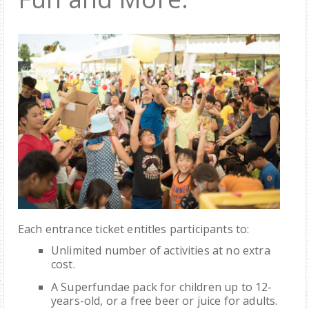
Each entrance ticket entitles participants to:
Unlimited number of activities at no extra
cost.
A Superfundae pack for children up to 12-
years-old, or a free beer or juice for adults.