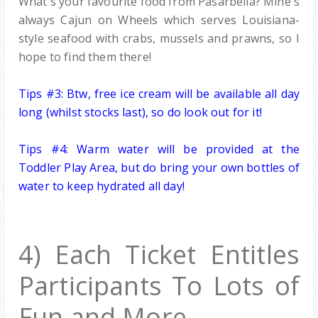
What's your favourite food from Pasarbella? Mine's
always Cajun on Wheels which serves
Louisiana-
style seafood with crabs, mussels and prawns
, so I
hope to find them there!
Tips #3: Btw, free ice cream will be available all day
long (whilst stocks last), so do look out for it!
Tips #4:
Warm water will be provided at the
Toddler Play Area, but
do bring your own bottles of
water
to keep hydrated all day!
4) Each Ticket Entitles
Participants To Lots of
Fun and More.