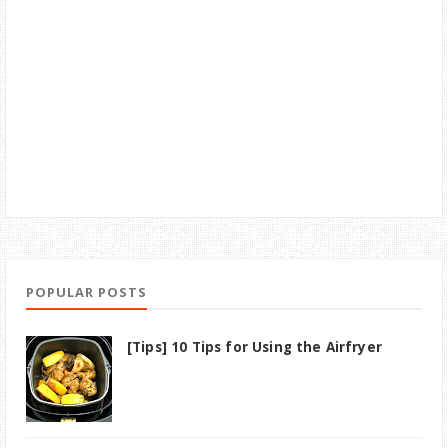
POPULAR POSTS
[Tips] 10 Tips for Using the Airfryer