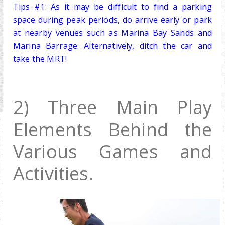
Tips #1: As it may be difficult to find a parking
space during peak periods, do arrive early or park
at nearby venues such as Marina Bay Sands and
Marina Barrage. Alternatively, ditch the car and
take the MRT!
2) Three Main Play
Elements Behind the
Various G
ames and
Activities.