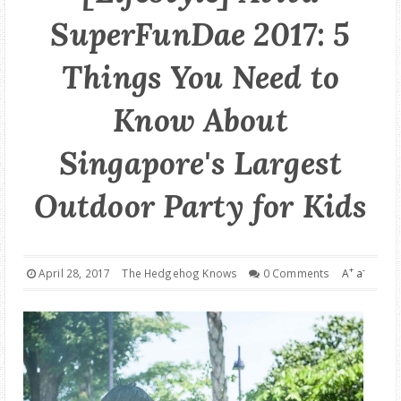
SuperFunDae 2017: 5
GOOD DEALS
Things You Need to
ABOUT
Know About
Singapore's Largest
Outdoor Party for Kids
+
-
April 28, 2017
The Hedgehog Knows
0 Comments
A
a