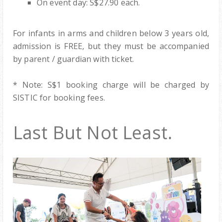
On event day: S$27.90 each.
For infants in arms and children below 3 years old,
admission
is FREE, but they must be accompanied
by parent / guardian with ticket.
* Note: S$1 booking charge will be charged by
SISTIC for booking fees.
Last But Not Least.