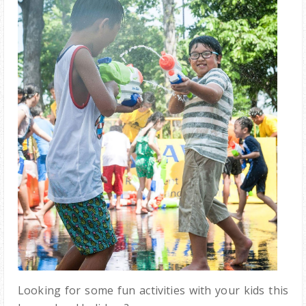
Looking for some fun activities with your kids this