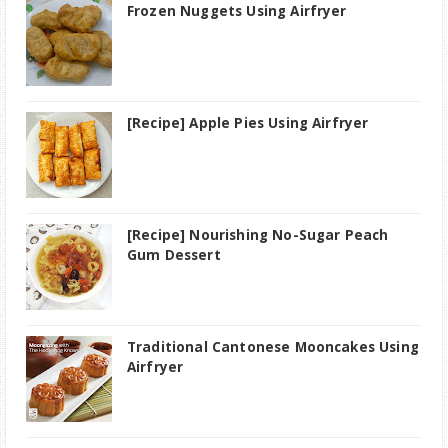
Frozen Nuggets Using Airfryer
[Recipe] Apple Pies Using Airfryer
[Recipe] Nourishing No-Sugar Peach
Gum Dessert
Traditional Cantonese Mooncakes Using
Airfryer