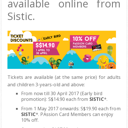
available online from
Sistic.
Tickets are available (at the same price) for adults
and children 3-years-old and above:
F
rom now till
30 April 2017
(Early bird
promotion)
:
S$14.90
each from
SISTIC
*.
From 1 May 2017 onwards:
S$19.90
each from
SISTIC
*. PAssion Card Members can enjoy
10% off.