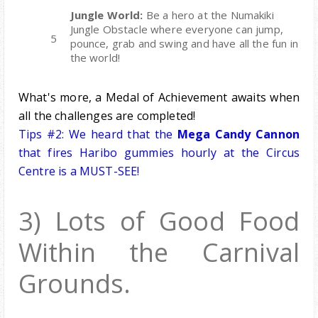
Jungle World:
Be a hero at the
Numakiki
Jungle Obstacle where
everyone can j
ump,
pounce, grab and swing and have all the fun in
the world!
What's more, a Medal of Achievement awaits when
all the challenges are completed!
Tips #2: We heard that
the
Mega Candy Cannon
that fires Haribo gummies hourly at the Circus
Centre is a MUST-SEE!
3) Lots of Good Food
Within the Carnival
Grounds.