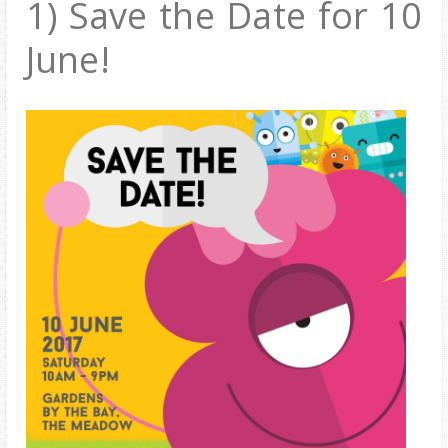
1)
Save the Date for 10
June!