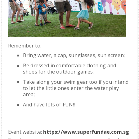
Remember to:
Bring water, a cap, sunglasses, sun screen;
Be dressed in comfortable clothing and
shoes for the outdoor games;
Take along your swim gear too if you intend
to let the little ones enter the water play
area;
And have lots of FUN!!
Event website:
https://www.superfundae.com.sg