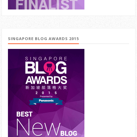
SINGAPORE BLOG AWARDS 2015