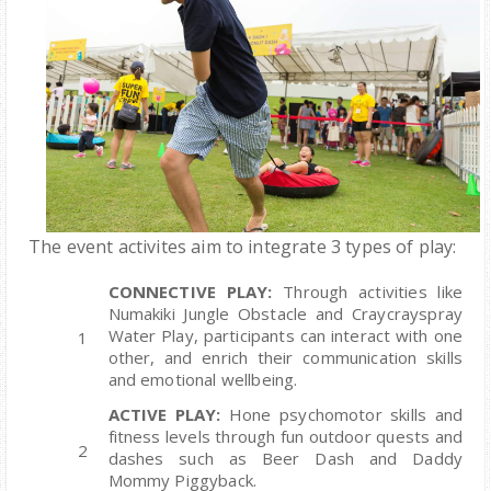
The event activites
aim to integrate 3 types of play:
CONNECTIVE PLAY:
Through activities like
Numakiki Jungle Obstacle and Craycrayspray
Water Play, participants can interact with one
other, and enrich their communication skills
and emotional wellbeing.
ACTIVE PLAY:
Hone psychomotor skills and
fitness levels through fun outdoor quests and
dashes such as Beer Dash and Daddy
Mommy Piggyback.