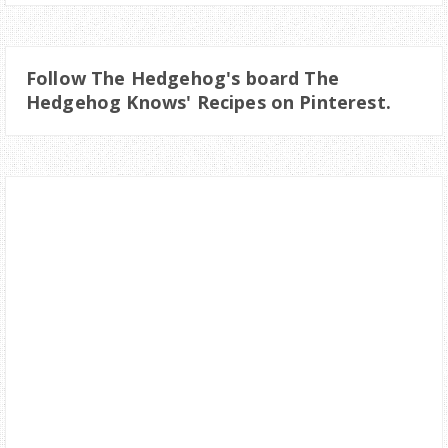
Follow The Hedgehog's board The
Hedgehog Knows' Recipes on Pinterest.