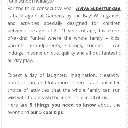
June school holidays?
For the third consecutive year,
Aviva Superfundae
is back again at Gardens by the Bay!
With games
and activities specially designed for children
between the ages of 2 – 10 years of age, it is a one-
of-a-kind funival where the whole family
– kids,
parents, grandparents, siblings, friends –
can
indulge in some unique, quirky and all-out fantastic
all-day play.
Expect a day of laughter, imagination, creativity,
outdoor fun, and lots more. There is an unlimited
choice of activities that the whole family
can run
wild with to unleash the inner child in all of us.
Here are
5 things you need to know
about the
event and
our 5 cool tips
: