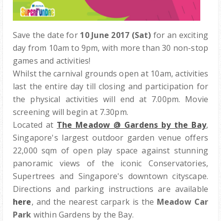
Save the date for
10 June 2017 (Sat)
for an exciting
day from 10am to 9pm, with m
ore than 30 non-stop
games and activities!
Whilst the carnival grounds open at 10am, activities
last the entire day till closing and participation for
the physical activities will end at 7.00pm. Movie
screening will begin at 7.30pm.
Located at
The Meadow @ Gardens by the Bay
,
Singapore's largest outdoor garden venue offers
22,000 sqm of open play space
against
stunning
panoramic views of the iconic Conservatories,
Supertrees and Singapore's downtown cityscape.
Directions and parking instructions are available
here
, and t
he
nearest carpark is the
Meadow Car
Park
within Gardens by the Bay.