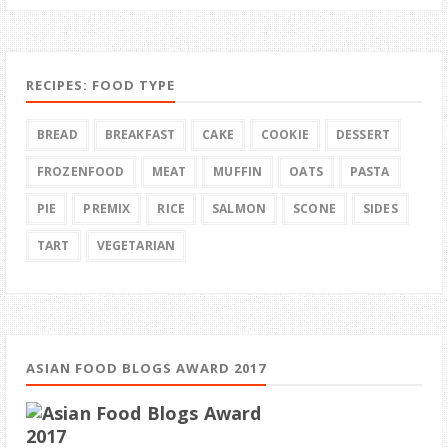
RECIPES: FOOD TYPE
BREAD
BREAKFAST
CAKE
COOKIE
DESSERT
FROZENFOOD
MEAT
MUFFIN
OATS
PASTA
PIE
PREMIX
RICE
SALMON
SCONE
SIDES
TART
VEGETARIAN
ASIAN FOOD BLOGS AWARD 2017