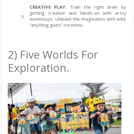
CREATIVE PLAY:
Train the right brain by
getting creative and hands-on with artsy
workshops. Unleash the imagination with wild,
“anything goes” creations.
2) Five Worlds For
Exploration.