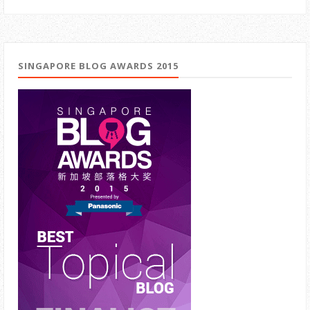
SINGAPORE BLOG AWARDS 2015