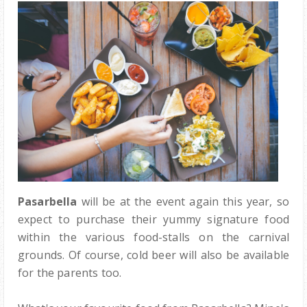
Pasarbella
will be at the event again this year, so
expect to purchase their yummy signature food
within the various food-stalls on the carnival
grounds. Of course, cold beer will also be available
for the parents too.