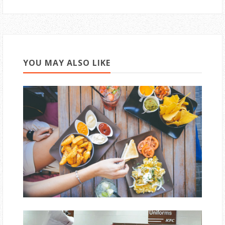
YOU MAY ALSO LIKE