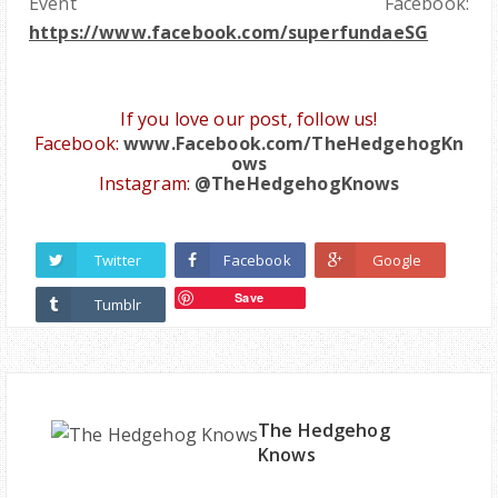
Event Facebook:
https://www.facebook.com/superfundaeSG
If you love ou
r post, follow us
!
Facebook:
www.Facebook.com/TheHedgehogKn
ows
Instagram:
@TheHedgehogKnows
Twitter
Facebook
Google
Save
Tumblr
The Hedgehog
Knows