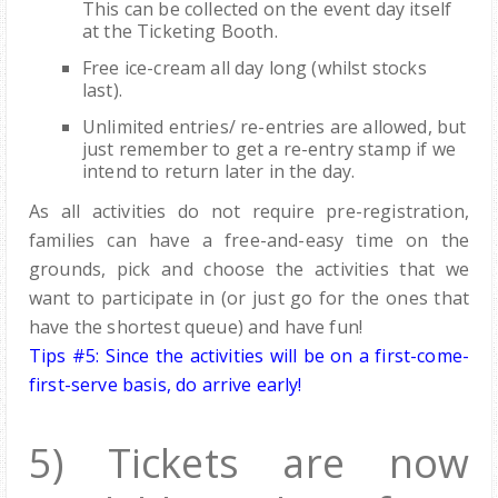
This can be collected on the event day itself
at the Ticketing Booth.
Free ice-cream all day long (whilst stocks
last).
Unlimited entries/ re-entries are allowed, but
just remember to get a re-entry stamp if we
intend to return later in the day.
As all activities do not require pre-registration,
families can have a free-and-easy time on the
grounds, pick and choose the activities that we
want to participate in (or just go for the ones that
have the shortest queue) and have fun!
Tips #5: Since the activities will be on a first-come-
first-serve basis, do arrive early!
5) Tickets are now