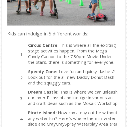
Kids can indulge in 5 different worlds
:
Circus Centre
: This is where all the exciting
stage activities happen. From the
Mega
Candy Cannon
to the 7.30pm Movie Under
the Stars, there is something for everyone.
Speedy Zone:
Love fun and quirky dashes?
Look out for the all-new Daddy Donut Dash
and the squiggly cars.
Dream Castle:
This is where we can
unleash
our inner Picasso
i and indulge in various art
and craft ideas such as the Mosaic Workshop.
Pirate Island:
How can a day out be without
any water fun? Here's where the mini water
slide and
CrayCraySpray Waterplay Area are
!