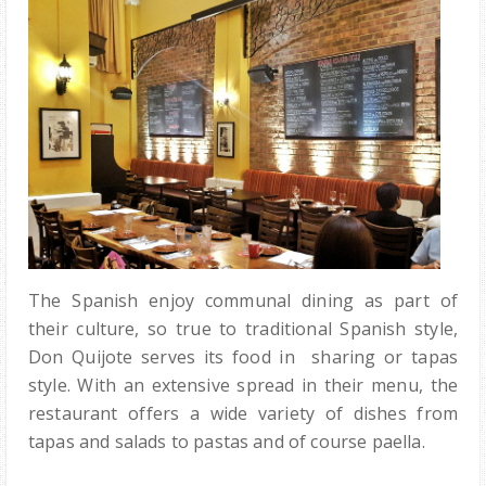
The Spanish enjoy communal dining as part of
their culture, so true to traditional Spanish style,
Don Quijote serves its food in sharing or tapas
style. With an extensive spread in their menu, the
restaurant offers a wide variety of dishes from
tapas and salads to pastas and of course paella.