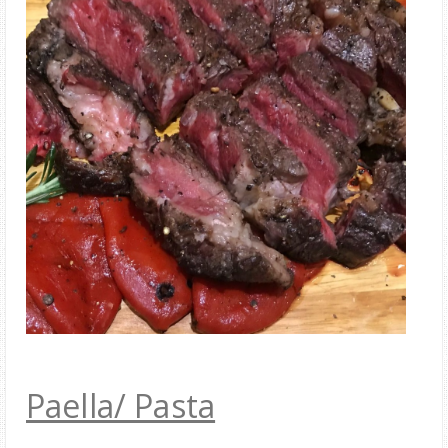
Paella/ Pasta