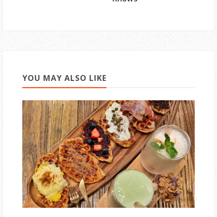
YOU MAY ALSO LIKE