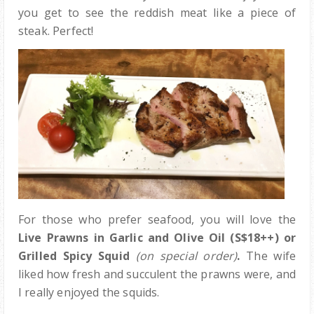
you get to see the reddish meat like a piece of
steak. Perfect!
For those who prefer seafood, you will love the
Live Prawns in Garlic and Olive Oil (S$18++) or
Grilled Spicy Squid
(on special order)
.
The wife
liked how fresh and succulent the prawns were, and
I really enjoyed the squids.