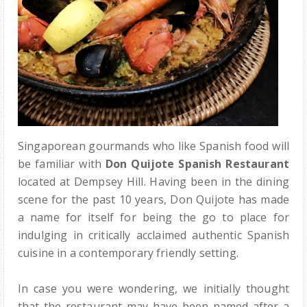
Singaporean gourmands who like Spanish food will
be familiar with
Don Quijote Spanish Restaurant
located at Dempsey Hill. Having been in the dining
scene for the past 10 years, Don Quijote has made
a name for itself for being the go to place for
indulging in critically acclaimed authentic Spanish
cuisine in a contemporary friendly setting.
In case you were wondering, we initially thought
that the restaurant may have been named after a