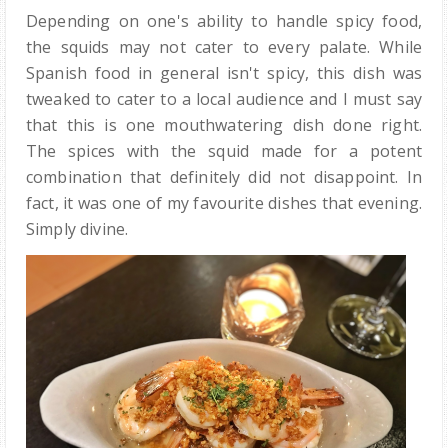
Depending on one's ability to handle spicy food,
the squids may not cater to every palate. While
Spanish food in general isn't spicy, this dish was
tweaked to cater to a local audience and I must say
that this is one mouthwatering dish done right.
The spices with the squid made for a potent
combination that definitely did not disappoint. In
fact, it was one of my favourite dishes that evening.
Simply divine.