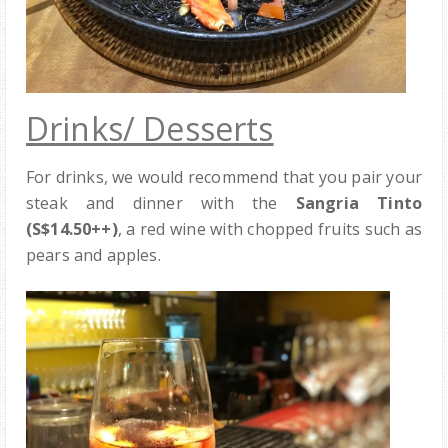
Drinks/ Desserts
For drinks, we would recommend that you pair your
steak and dinner with the
Sangria Tinto
(S$14.50++)
, a red wine with chopped fruits such as
pears and apples.