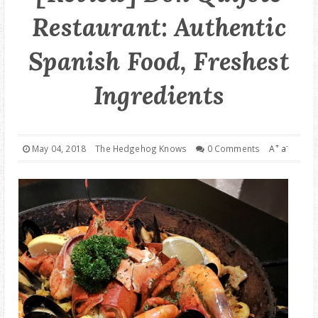
Restaurant: Authentic
GOOD DEALS
Spanish Food, Freshest
ABOUT
Ingredients
+
-
May 04, 2018
The Hedgehog Knows
0 Comments
A
a