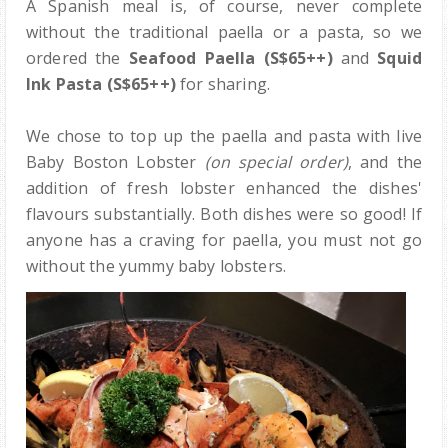
A Spanish meal is, of course, never complete
without the traditional paella or a pasta, so we
ordered the
Seafood Paella (S$65++)
and
Squid
Ink Pasta
(S$65++)
for sharing.
We chose to top up the paella and pasta with live
Baby Boston Lobster
(on special order)
, and the
addition of fresh lobster enhanced the dishes'
flavours substantially. Both dishes were so good! If
anyone has a craving for paella, you must not go
without the yummy baby lobsters.