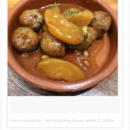
A post shared by The Hedgehog Knows 🍰☕✈😉 (@thehedgehogknows)