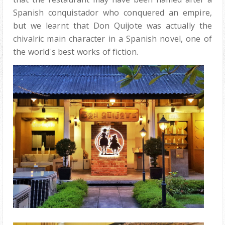
Spanish conquistador who conquered an empire,
but we learnt that Don Quijote was actually the
chivalric main character in a Spanish novel, one of
the world's best works of fiction.