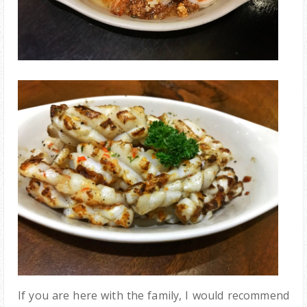
If you are here with the family, I would recommend