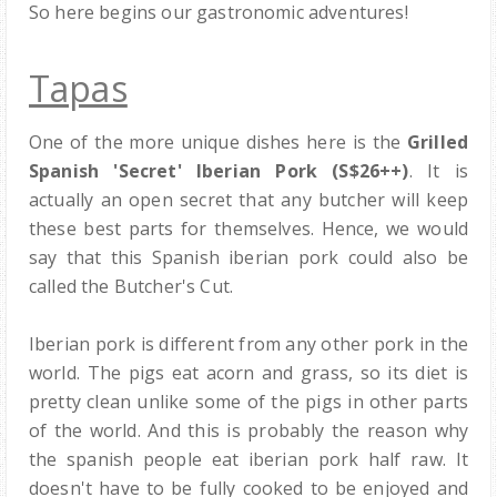
So here begins our gastronomic adventures!
Tapas
One of the more unique dishes here is the
Grilled
Spanish 'Secret' Iberian Pork (S$26++)
. It is
actually an open secret that any butcher will keep
these best parts for themselves. Hence, we would
say that this Spanish iberian pork could also be
called the Butcher's Cut.
Iberian pork is different from any other pork in the
world. The pigs eat acorn and grass, so its diet is
pretty clean unlike some of the pigs in other parts
of the world. And this is probably the reason why
the spanish people eat iberian pork half raw. It
doesn't have to be fully cooked to be enjoyed and