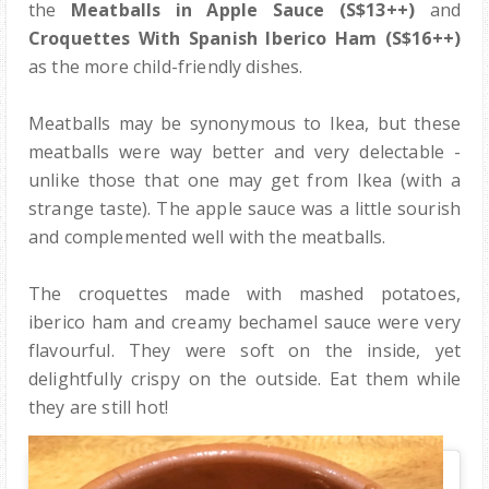
the
Meatballs in Apple Sauce (S$13++)
and
Croquettes With Spanish Iberico Ham (S$16++)
as the more child-friendly dishes.
Meatballs may be synonymous to Ikea, but these
meatballs were way better and very delectable -
unlike those that one may get from Ikea (with a
strange taste). The apple sauce was a little sourish
and complemented well with the meatballs.
The croquettes made with mashed potatoes,
iberico ham and creamy bechamel sauce were very
flavourful. They were soft on the inside, yet
delightfully crispy on the outside. Eat them while
they are still hot!