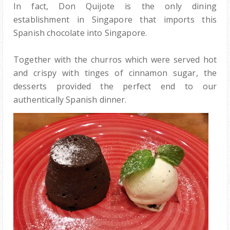
In fact, Don Quijote is the only dining
establishment in Singapore that imports this
Spanish chocolate into Singapore.
Together with the churros which were served hot
and crispy with tinges of cinnamon sugar, the
desserts provided the perfect end to our
authentically Spanish dinner.