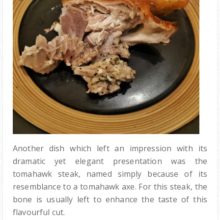
Another dish which left an impression with its
dramatic yet elegant presentation was the
tomahawk steak, named simply because of its
resemblance to a tomahawk axe. For this steak, the
bone is usually left to enhance the taste of this
flavourful cut.