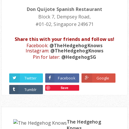
Don Quijote Spanish Restaurant
Block 7, Dempsey Road,
#01-02, Singapore 249671
Share this with your friends and follow us!
Facebook:
@TheHedgehogKnows
Instagram:
@TheHedgehogKnows
Pin for later:
@HedgehogSG
Twitter
Facebook
Google
Save
Tumblr
The Hedgehog
Knows