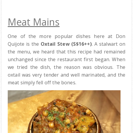
Meat Mains
One of the more popular dishes here at Don
Quijote is the
Oxtail Stew (S$16++)
. A stalwart on
the menu, we heard that this recipe had remained
unchanged since the restaurant first began. When
we tried the dish, the reason was obvious. The
oxtail was very tender and well marinated, and the
meat simply fell off the bones.