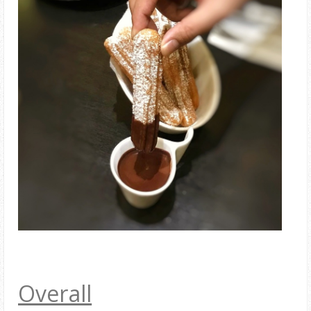
Overall