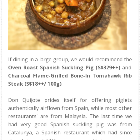
If dining in a large group, we would recommend the
Oven Roast Spanish Suckling Pig (S$329++)
and
Charcoal Flame-Grilled Bone-In Tomahawk Rib
Steak (S$18++/ 100g)
.
Don Quijote prides itself for offering piglets
authentically airflown from Spain, while most other
restaurants' are from Malaysia. The last time we
had very good Spanish suckling pig was from
Catalunya, a Spanish restaurant which had since