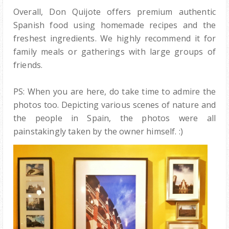
Overall, Don Quijote offers premium authentic
Spanish food using homemade recipes and the
freshest ingredients. We highly recommend it for
family meals or gatherings with large groups of
friends.
PS: When you are here, do take time to admire the
photos too. Depicting various scenes of nature and
the people in Spain, the photos were all
painstakingly taken by the owner himself. :)