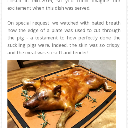
closed in mid-2016, so you could imagine our
excitement when this dish was served.
On special request, we watched with bated breath
how the edge of a plate was used to cut through
the pig - a testament to how perfectly done the
suckling pigs were. Indeed, the skin was so crispy,
and the meat was so soft and tender!