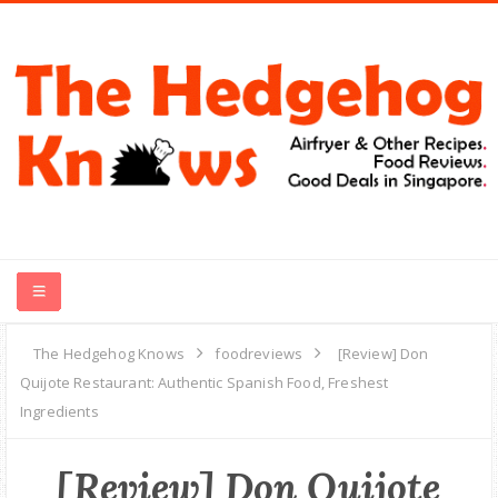
HOME
The Hedgehog Knows
foodreviews
[Review] Don
Quijote Restaurant: Authentic Spanish Food, Freshest
RECIPES
Ingredients
FOOD REVIEWS
[Review] Don Quijote