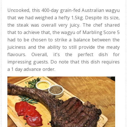
Uncooked, this 400-day grain-fed Australian wagyu
that we had weighed a hefty 1.5kg. Despite its size,
the steak was overall very juicy. The chef shared
that to achieve that, the wagyu of Marbling Score 5
had to be chosen to strike a balance between the
juiciness and the ability to still provide the meaty
flavours. Overall, it's the perfect dish for
impressing guests. Do note that this dish requires
a 1 day advance order.