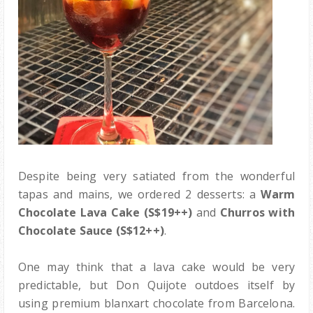
Despite being very satiated from the wonderful
tapas and mains, we ordered 2 desserts: a
Warm
Chocolate Lava Cake (S$19++)
and
Churros with
Chocolate Sauce
(S$12++)
.
One may think that a lava cake would be very
predictable, but Don Quijote outdoes itself by
using premium blanxart chocolate from Barcelona.