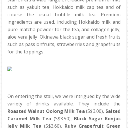
such as yakult tea, Hokkaido milk cap tea and of
course the usual bubble milk tea. Premium
ingredients are used, including Hokkaido milk and
pure matcha powder for the tea, and collagen jelly,
aloe vera jelly, Okinawa black sugar and fresh fruits
such as passionfruits, strawberries and grapefruits
for the toppings.
On entering the stall, we were intrigued by the wide
variety of drinks available. They include the
Roasted Walnut Oolong Milk Tea
(S$3.00),
Salted
Caramel Milk Tea
(S$3.50),
Black Sugar Konjac
Jelly Milk Tea
(S$3.60),
Ruby Grapefruit Green