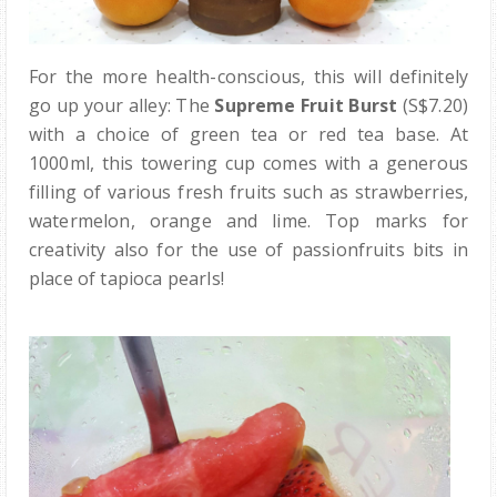
For the more health-conscious, this will definitely
go up your alley: The
Supreme Fruit Burst
(S$7.20)
with a choice of green tea or red tea base. At
1000ml, this towering cup comes with a generous
filling of various fresh fruits such as strawberries,
watermelon, orange and lime. Top marks for
creativity also for the use of passionfruits bits in
place of tapioca pearls!