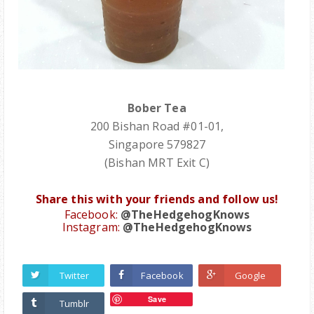
Bober Tea
200 Bishan Road #01-01,
Singapore 579827
(Bishan MRT Exit C)
Share this with your friends and follow us!
Facebook:
@TheHedgehogKnows
Instagram:
@TheHedgehogKnows
Twitter
Facebook
Google
Save
Tumblr