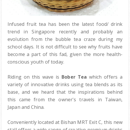
Infused fruit tea has been the latest food/ drink
trend in Singapore recently and probably an
evolution from the bubble tea craze during my
school days. It is not difficult to see why fruits have
become a part of this fad, given the more health-
conscious youth of today.
Riding on this wave is
Bober Tea
which offers a
variety of innovative drinks using tea blends as its
base, and we heard that the inspirations behind
this came from the owner's travels in Taiwan,
Japan and China.
Conveniently located at Bishan MRT Exit C, this new
stall offers a wide range of creative premium drinks