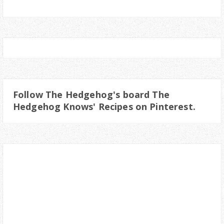
Follow The Hedgehog's board The
Hedgehog Knows' Recipes on Pinterest.