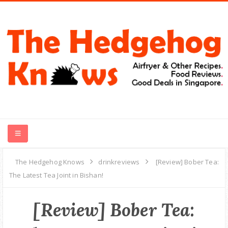
HOME
The Hedgehog Knows
drinkreviews
[Review] Bober Tea:
The Latest Tea Joint in Bishan!
RECIPES
[Review] Bober Tea:
FOOD REVIEWS