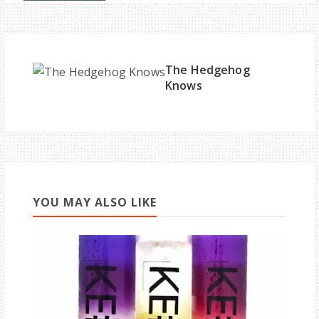
The Hedgehog
Knows
YOU MAY ALSO LIKE