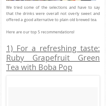
We tried some of the selections and have to say
that the drinks were overall not overly sweet and
offered a good alternative to plain old brewed tea.
Here are our top 5 recommendations!
1) For a refreshing taste:
Ruby Grapefruit Green
Tea with Boba Pop