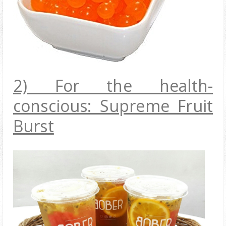
2) For the health-
conscious: Supreme Fruit
Burst