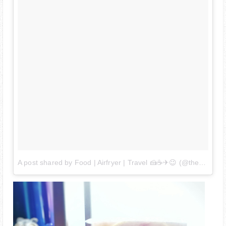
A post shared by Food | Airfryer | Travel 🍰☕✈😉 (@thehedgehogknows)