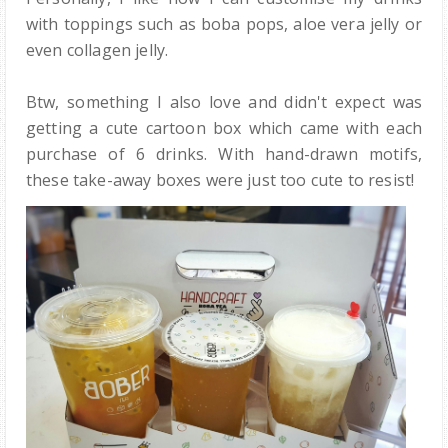
with toppings such as boba pops, aloe vera jelly or
even collagen jelly.
Btw, something I also love and didn't expect was
getting a cute cartoon box which came with each
purchase of 6 drinks. With hand-drawn motifs,
these take-away boxes were just too cute to resist!