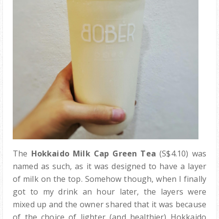
The
Hokkaido Milk Cap Green Tea
(S$4.10) was
named as such, as it was designed to have a layer
of milk on the top. Somehow though, when I finally
got to my drink an hour later, the layers were
mixed up and the owner shared that it was because
of the choice of lighter (and healthier) Hokkaido