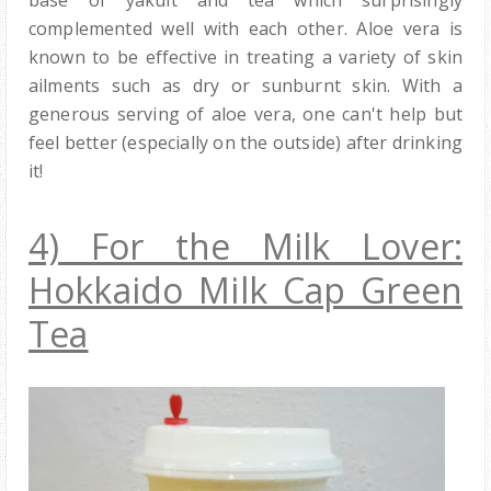
complemented well with each other. Aloe vera is
known to be effective in treating a variety of skin
ailments such as dry or sunburnt skin. With a
generous serving of aloe vera, one can't help but
feel better (especially on the outside) after drinking
it!
4) For the Milk Lover:
Hokkaido Milk Cap Green
Tea