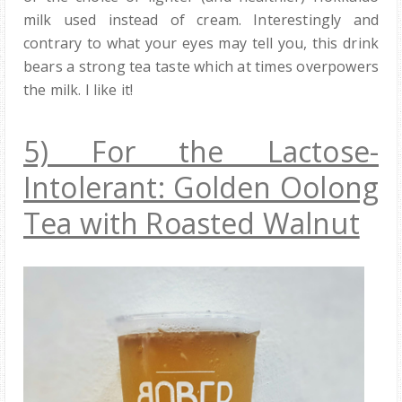
milk used instead of cream. Interestingly and
contrary to what your eyes may tell you, this drink
bears a strong tea taste which at times overpowers
the milk. I like it!
5) For the Lactose-
Intolerant: Golden Oolong
Tea with Roasted Walnut