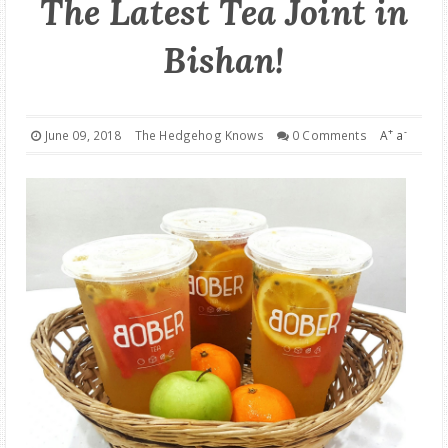
The Latest Tea Joint in
GOOD DEALS
Bishan!
ABOUT
+
-
June 09, 2018
The Hedgehog Knows
0 Comments
A
a