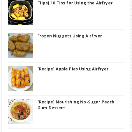
[Tips] 10 Tips for Using the Airfryer
Frozen Nuggets Using Airfryer
[Recipe] Apple Pies Using Airfryer
[Recipe] Nourishing No-Sugar Peach
Gum Dessert