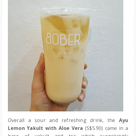
Overall a sour and refreshing drink, the
Ayu
Lemon Yakult with Aloe Vera
(S$5.90) came in a
base of yakult and tea which surprisingly