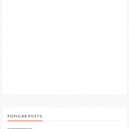
POPULAR POSTS