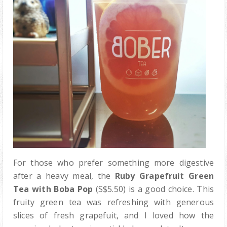
For those who prefer something more digestive
after a heavy meal, the
Ruby Grapefruit Green
Tea with Boba Pop
(S$5.50) is a good choice. This
fruity green tea was refreshing with generous
slices of fresh grapefuit, and I loved how the