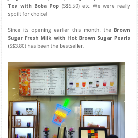
Tea with Boba Pop
(S$5.50)
etc. We were really
spoilt for choice!
Since its opening earlier this month, the
Brown
Sugar Fresh Milk with Hot Brown Sugar Pearls
(S$3.80) has been the bestseller.