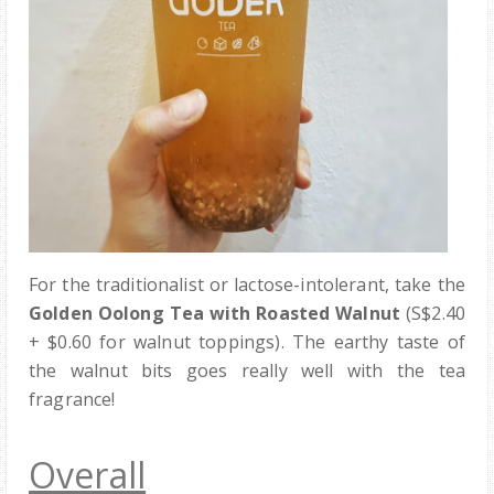
For the traditionalist or lactose-intolerant, take the
Golden Oolong Tea with Roasted Walnut
(S$2.40
+ $0.60 for walnut toppings). The earthy taste of
the walnut bits goes really well with the tea
fragrance!
Overall