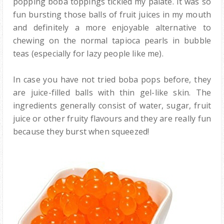
popping boba toppings tickled my palate. It was so
fun bursting those balls of fruit juices in my mouth
and definitely a more enjoyable alternative to
chewing on the normal tapioca pearls in bubble
teas (especially for lazy people like me).
In case you have not tried boba pops before, they
are juice-filled balls with thin gel-like skin. The
ingredients generally consist of water, sugar, fruit
juice or other fruity flavours and they are really fun
because they burst when squeezed!