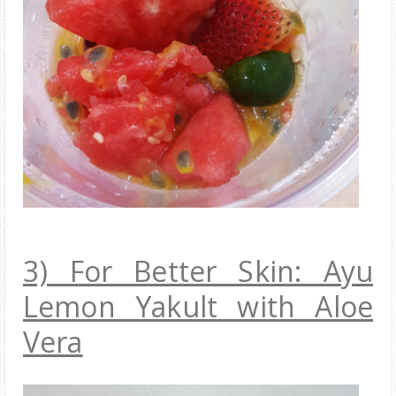
3) For Better Skin: Ayu
Lemon Yakult with Aloe
Vera