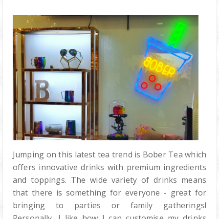
Jumping on this latest tea trend is Bober Tea which
offers innovative drinks with premium ingredients
and toppings. The wide variety of drinks means
that there is something for everyone - great for
bringing to parties or family gatherings!
Personally, I like how I can customise my drinks