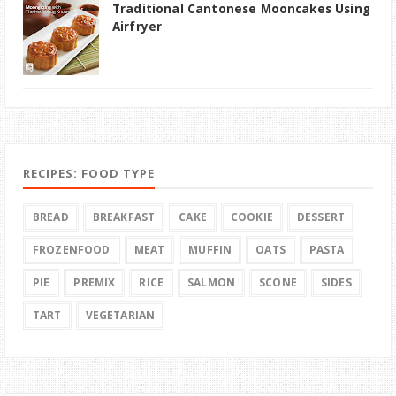
Traditional Cantonese Mooncakes Using
Airfryer
RECIPES: FOOD TYPE
BREAD
BREAKFAST
CAKE
COOKIE
DESSERT
FROZENFOOD
MEAT
MUFFIN
OATS
PASTA
PIE
PREMIX
RICE
SALMON
SCONE
SIDES
TART
VEGETARIAN