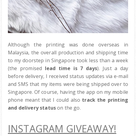
Although the printing was done overseas in
Malaysia, the overall production and shipping time
to my doorstep in Singapore took less than a week
(the promised
lead time is 7 days
). Just a day
before delivery, I received status updates via e-mail
and SMS that my items were being shipped over to
Singapore. Of course, having the app on my mobile
phone meant that I could also
track the printing
and delivery status
on the go.
INSTAGRAM GIVEAWAY!