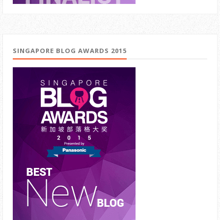
SINGAPORE BLOG AWARDS 2015