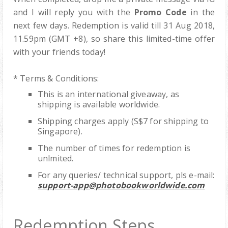
and I will reply you with the
Promo Code
in the
next few days. Redemption is valid till 31 Aug 2018,
11.59pm (GMT +8), so share this limited-time offer
with your friends today!
* Terms & Conditions:
This is an international giveaway, as
shipping is available worldwide.
Shipping charges apply (S$7 for shipping to
Singapore).
The number of times for redemption is
unlmited.
For any queries/ technical support, pls e-mail:
support-app@photobookworldwide.com
Redemption Steps