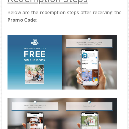
Below are the redemption steps after receiving the
Promo Code
: