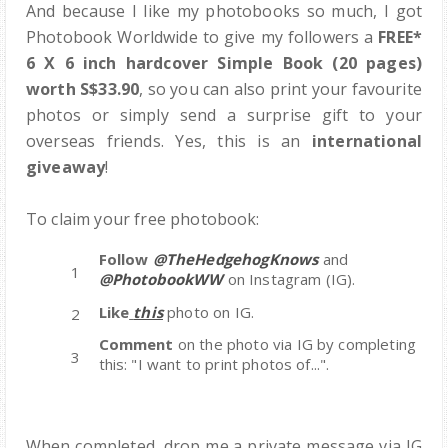
And because I like my photobooks so much, I got
Photobook Worldwide to give my followers a
FREE*
6 X 6 inch hardcover Simple Book (20 pages)
worth S$33.90
, so you can also print your favourite
photos or simply send a surprise gift to your
overseas friends. Yes, this is an
international
giveaway
!
To claim your free photobook:
Follow
@TheHedgehogKnows
and
@PhotobookWW
on Instagram (IG).
Like
this
photo on IG.
Comment
on the photo via IG by completing
this: "I want to print photos of...".
When completed, drop me a private message via IG