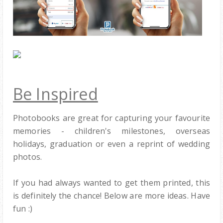
Be Inspired
Photobooks are great for capturing your favourite
memories - children's milestones, overseas
holidays, graduation or even a reprint of wedding
photos.
If you had always wanted to get them printed, this
is definitely the chance! Below are more ideas. Have
fun :)