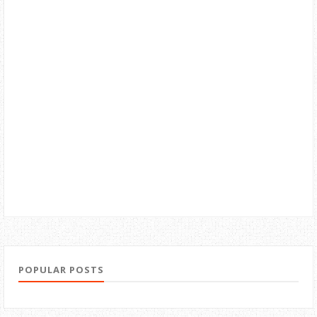
POPULAR POSTS