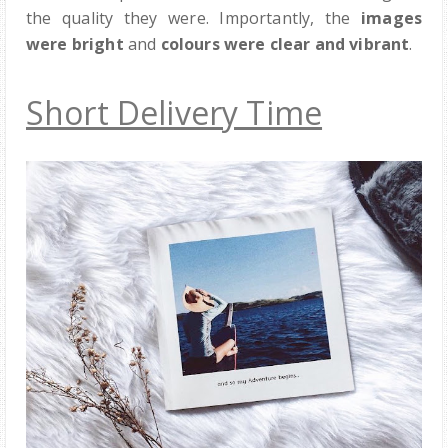
the quality they were. Importantly, the
images
were bright
and
colours were clear and vibrant
.
Short Delivery Time