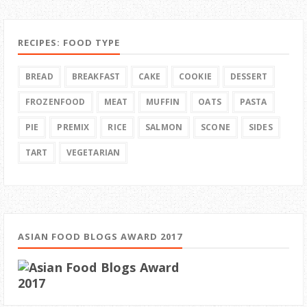
RECIPES: FOOD TYPE
BREAD
BREAKFAST
CAKE
COOKIE
DESSERT
FROZENFOOD
MEAT
MUFFIN
OATS
PASTA
PIE
PREMIX
RICE
SALMON
SCONE
SIDES
TART
VEGETARIAN
ASIAN FOOD BLOGS AWARD 2017