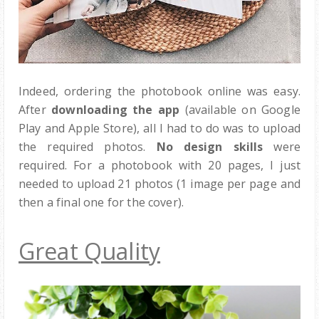
Indeed, ordering the photobook online was easy.
After
downloading the app
(available on Google
Play and Apple Store), all I had to do was to upload
the required photos.
No design skills
were
required. For a photobook with 20 pages, I just
needed to upload 21 photos (1 image per page and
then a final one for the cover).
Great Quality