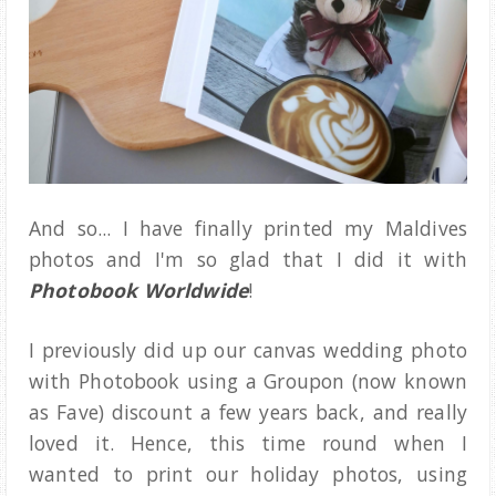
And so... I have finally printed my Maldives
photos and I'm so glad that I did it with
Photobook Worldwide
!
I previously did up our canvas wedding photo
with Photobook using a Groupon (now known
as Fave) discount a few years back, and really
loved it. Hence, this time round when I
wanted to print our holiday photos, using