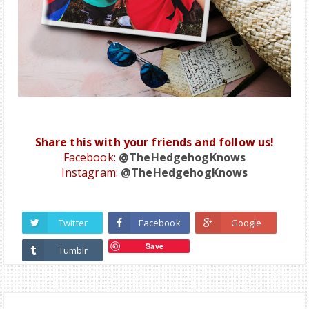
Share this with your friends and follow us!
Facebook:
@TheHedgehogKnows
Instagram:
@TheHedgehogKnows
Twitter
Facebook
Google
Save
Tumblr