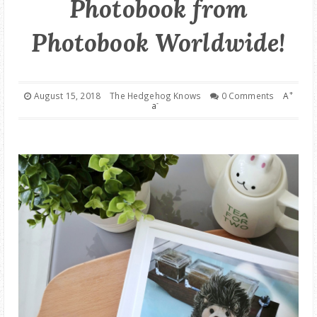
Photobook from
GOOD DEALS
Photobook Worldwide!
ABOUT
+
August 15, 2018
The Hedgehog Knows
0 Comments
A
-
a