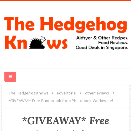
HOME
The Hedgehog Knows
advertorial
otherreviews
*GIVEAWAY* Free Photobook from Photobook Worldwide!
RECIPES
*GIVEAWAY* Free
FOOD REVIEWS