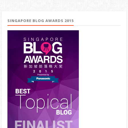
SINGAPORE BLOG AWARDS 2015