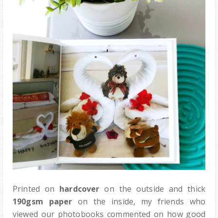
Printed on
hardcover
on the outside and thick
190gsm paper
on the inside, my friends who
viewed our photobooks commented on how good