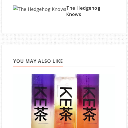
The Hedgehog
Knows
YOU MAY ALSO LIKE