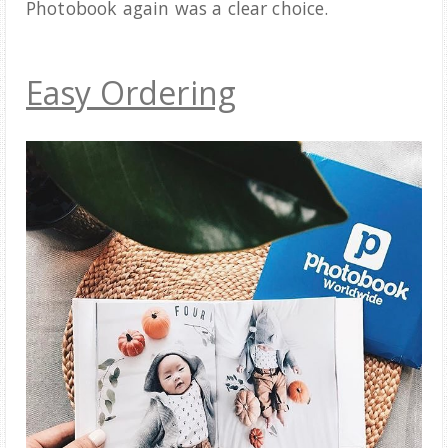
Photobook again was a clear choice.
Easy Ordering