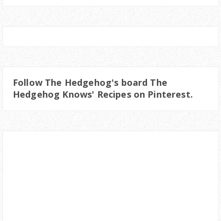
Follow The Hedgehog's board The
Hedgehog Knows' Recipes on Pinterest.