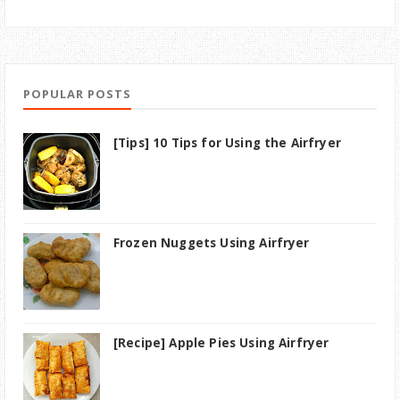
POPULAR POSTS
[Tips] 10 Tips for Using the Airfryer
Frozen Nuggets Using Airfryer
[Recipe] Apple Pies Using Airfryer