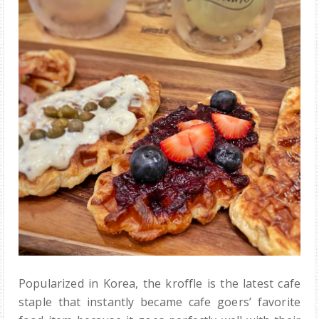
Popularized in Korea, the kroffle is the latest cafe
staple that instantly became cafe goers’ favorite