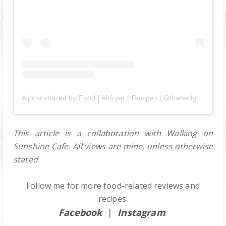
A post shared by Food | Airfryer | Recipes (@thehedgehogknows)
This article is a collaboration with Walking on
Sunshine Cafe.
All views are mine, unless otherwise
stated.
Follow me for more food-related reviews and
recipes:
Facebook
|
Instagram