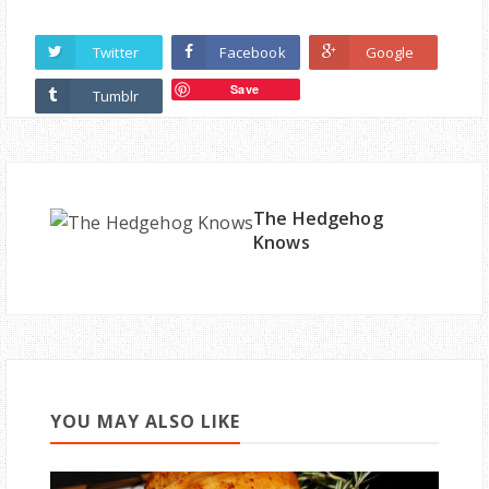
Twitter
Facebook
Google
Save
Tumblr
The Hedgehog
Knows
YOU MAY ALSO LIKE