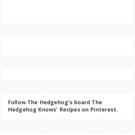
Follow The Hedgehog's board The
Hedgehog Knows' Recipes on Pinterest.