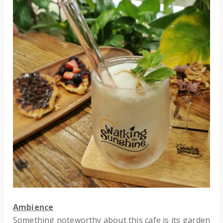
Ambience
Something noteworthy about this cafe is its garden