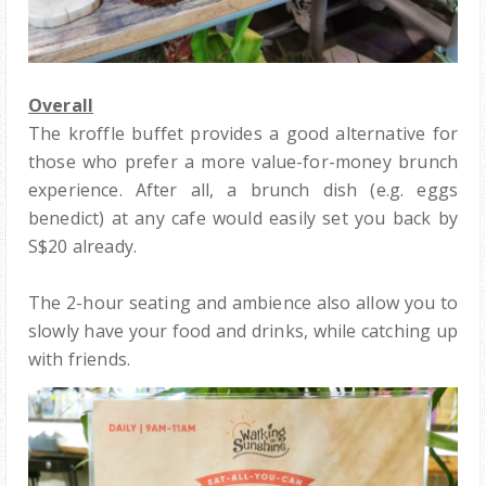
Overall
The kroffle buffet provides a good alternative for
those who prefer a more value-for-money brunch
experience. After all, a brunch dish (e.g. eggs
benedict) at any cafe would easily set you back by
S$20 already.
The 2-hour seating and ambience also allow you to
slowly have your food and drinks, while catching up
with friends.