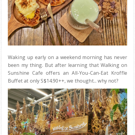
Waking up early on a weekend morning has never
been my thing. But after learning that Walking on
Sunshine Cafe offers an All-You-Can-Eat Kroffle
Buffet at only S$14.90++, we thought... why not?