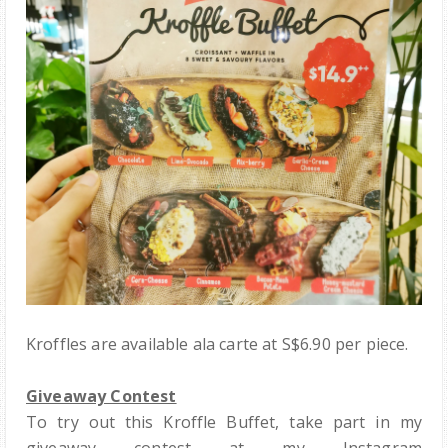
Kroffles are available ala carte at S$6.90 per piece.
Giveaway Contest
To try out this Kroffle Buffet, take part in my