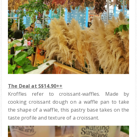
The Deal at S$14.90++
Kroffles refer to croissant-waffles. Made by
cooking croissant dough on a waffle pan to take
the shape of a waffle, this pastry base takes on the
taste profile and texture of a croissant.