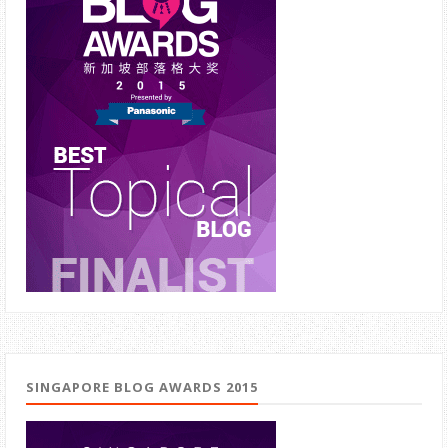
SINGAPORE BLOG AWARDS 2015