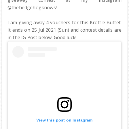
giveaway contest at my Instagram
@thehedgehogknows!
I am giving away 4 vouchers for this Kroffle Buffet.
It ends on 25 Jul 2021 (Sun) and contest details are
in the IG Post below. Good luck!
View this post on Instagram