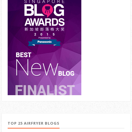
TOP 25 AIRFRYER BLOGS