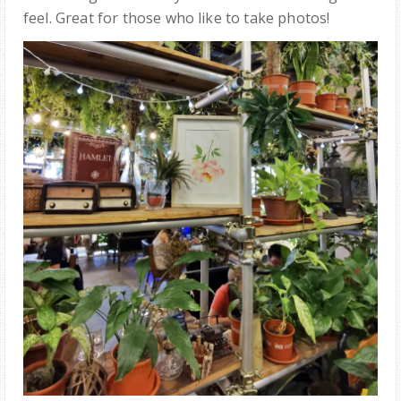
feel. Great for those who like to take photos!