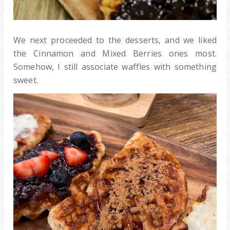
We next proceeded to the desserts, and we liked
the Cinnamon and Mixed Berries ones most.
Somehow, I still associate waffles with something
sweet.