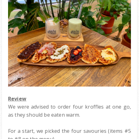
Review
We were advised to order four kroffles at one go,
as they should be eaten warm.
For a start, we picked the four savouries (items #5
to #8 on the menu).