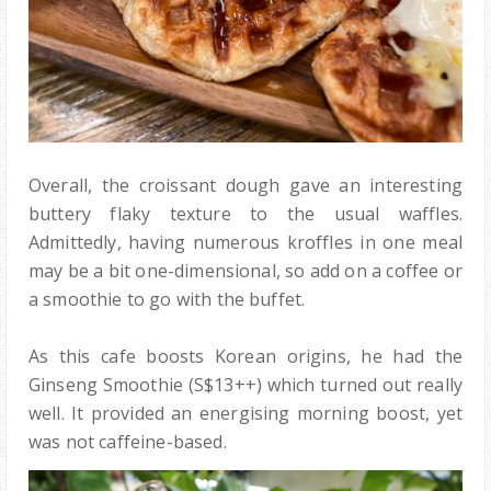
Overall, the croissant dough gave an interesting
buttery flaky texture to the usual waffles.
Admittedly, having numerous kroffles in one meal
may be a bit one-dimensional, so add on a coffee or
a smoothie to go with the buffet.
As this cafe boosts Korean origins, he had the
Ginseng Smoothie (S$13++) which turned out really
well. It provided an energising morning boost, yet
was not caffeine-based.