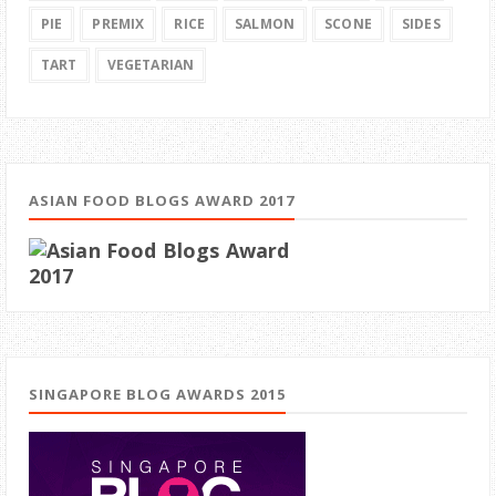
PIE
PREMIX
RICE
SALMON
SCONE
SIDES
TART
VEGETARIAN
ASIAN FOOD BLOGS AWARD 2017
SINGAPORE BLOG AWARDS 2015