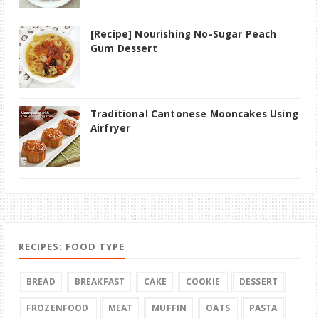
[Recipe] Nourishing No-Sugar Peach
Gum Dessert
Traditional Cantonese Mooncakes Using
Airfryer
RECIPES: FOOD TYPE
BREAD
BREAKFAST
CAKE
COOKIE
DESSERT
FROZENFOOD
MEAT
MUFFIN
OATS
PASTA