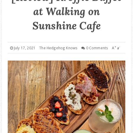
at Walking on
GOOD DEALS
Sunshine Cafe
ABOUT
+
-
July 17, 2021
The Hedgehog Knows
0 Comments
A
a