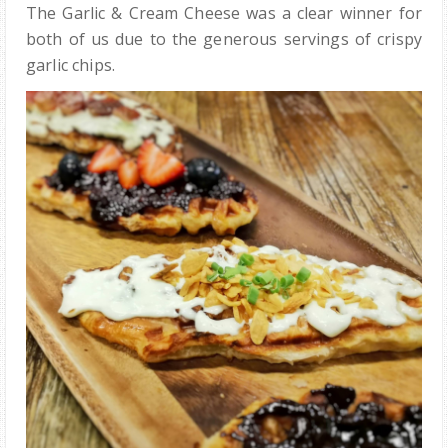
The Garlic & Cream Cheese was a clear winner for
both of us due to the generous servings of crispy
garlic chips.