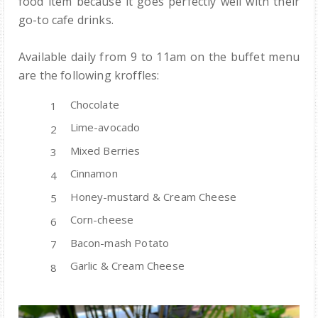
food item because it goes perfectly well with their
go-to cafe drinks.
Available daily from 9 to 11am on the buffet menu
are the following kroffles:
Chocolate
Lime-avocado
Mixed Berries
Cinnamon
Honey-mustard & Cream Cheese
Corn-cheese
Bacon-mash Potato
Garlic & Cream Cheese