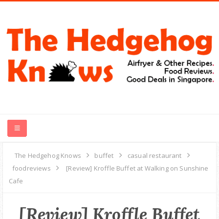
HOME
The Hedgehog Knows
buffet
casual restaurant
foodreviews
[Review] Kroffle Buffet at Walking on Sunshine
RECIPES
Cafe
FOOD REVIEWS
[Review] Kroffle Buffet