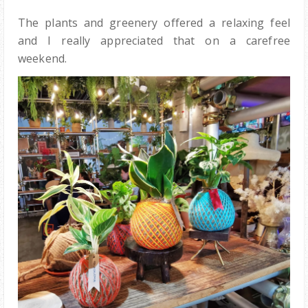
The plants and greenery offered a relaxing feel
and I really appreciated that on a carefree
weekend.