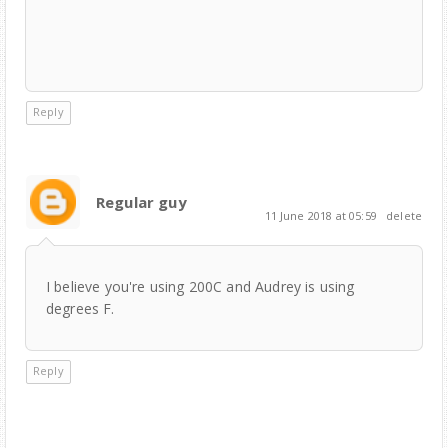
Reply
Regular guy
11 June 2018 at 05:59
delete
I believe you're using 200C and Audrey is using
degrees F.
Reply