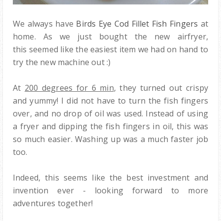
We always have
Birds Eye Cod Fillet Fish Fingers
at
home. As we just bought the new airfryer,
this seemed like the easiest item we had on hand to
try the new machine out :)
At
200 degrees for 6 min
, they turned out crispy
and yummy! I did not have to turn the fish fingers
over, and no drop of oil was used. Instead of using
a fryer and dipping the fish fingers in oil, this was
so much easier. Washing up was a much faster job
too.
Indeed, this seems like the best investment and
invention ever - looking forward to more
adventures together!