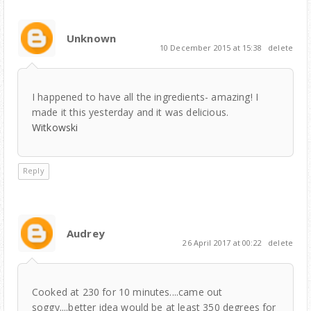
Unknown
10 December 2015 at 15:38
delete
I happened to have all the ingredients- amazing! I
made it this yesterday and it was delicious.
Witkowski
Reply
Audrey
26 April 2017 at 00:22
delete
Cooked at 230 for 10 minutes....came out
soggy....better idea would be at least 350 degrees for