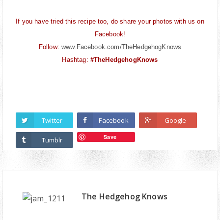
If you have tried this recipe too, do share your photos with us on
Facebook!
Follow:
www.Facebook.com/TheHedgehogKnows
Hashtag:
#TheHedgehogKnows
Twitter
Facebook
Google
Save
Tumblr
The Hedgehog Knows