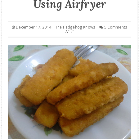
Using Airfryer
GOOD DEALS
ABOUT
December 17, 2014
The Hedgehog Knows
5 Comments
+
-
A
a