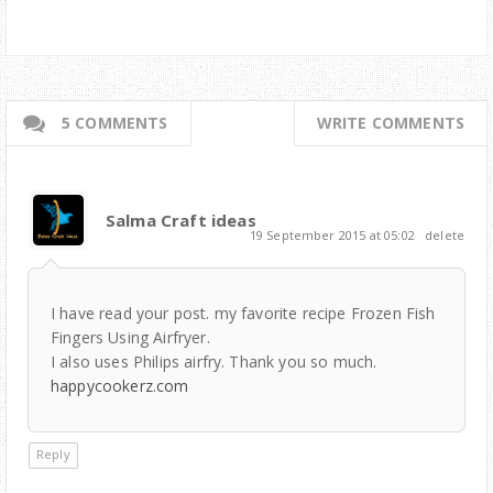
5 COMMENTS
WRITE COMMENTS
Salma Craft ideas
19 September 2015 at 05:02
delete
I have read your post. my favorite recipe Frozen Fish
Fingers Using Airfryer.
I also uses Philips airfry. Thank you so much.
happycookerz.com
Reply