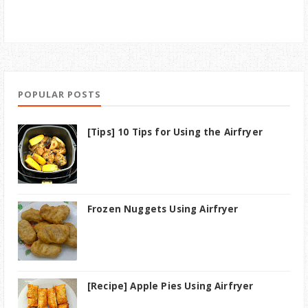
POPULAR POSTS
[Tips] 10 Tips for Using the Airfryer
Frozen Nuggets Using Airfryer
[Recipe] Apple Pies Using Airfryer