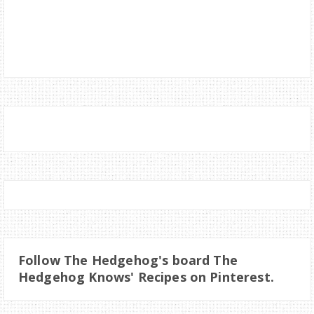
Follow The Hedgehog's board The
Hedgehog Knows' Recipes on Pinterest.