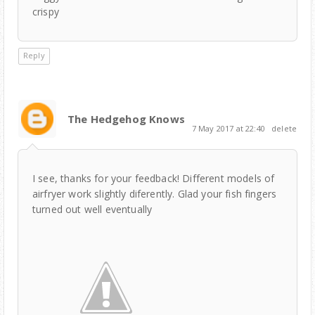
crispy
Reply
The Hedgehog Knows
7 May 2017 at 22:40
delete
I see, thanks for your feedback! Different models of
airfryer work slightly diferently. Glad your fish fingers
turned out well eventually