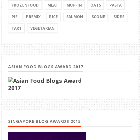
FROZENFOOD
MEAT
MUFFIN
OATS
PASTA
PIE
PREMIX
RICE
SALMON
SCONE
SIDES
TART
VEGETARIAN
ASIAN FOOD BLOGS AWARD 2017
SINGAPORE BLOG AWARDS 2015