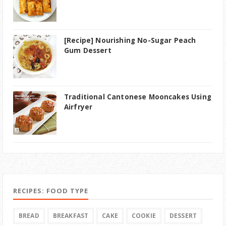
[Recipe] Nourishing No-Sugar Peach
Gum Dessert
Traditional Cantonese Mooncakes Using
Airfryer
RECIPES: FOOD TYPE
BREAD
BREAKFAST
CAKE
COOKIE
DESSERT