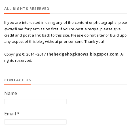
ALL RIGHTS RESERVED
If you are interested in using any of the content or photographs, ple
e-mail
me for permission first. If you re-post a recipe, please give
credit and post a link back to this site. Please do not alter or build up
any aspect of this blog without prior consent. Thank you!
thehedgehogknows.blogspot.com
Copyright © 2014 - 2017
. All
rights reserved.
CONTACT US
Name
Email
*