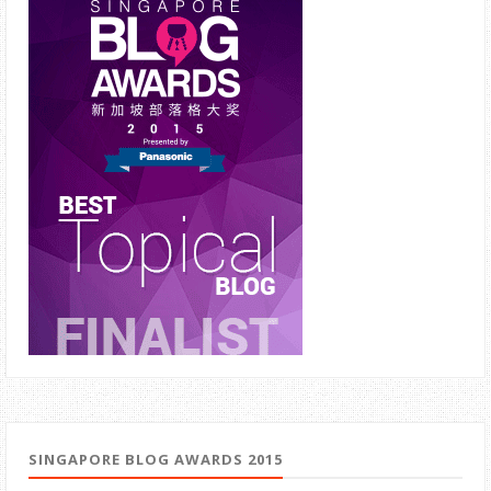
SINGAPORE BLOG AWARDS 2015