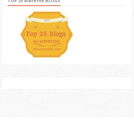
TOP 25 AIRFRYER BLOGS