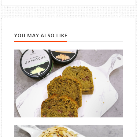
YOU MAY ALSO LIKE