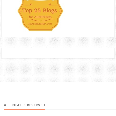
ALL RIGHTS RESERVED