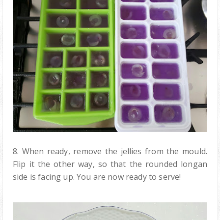
8. When ready, remove the jellies from the mould.
Flip it the other way, so that the rounded longan
side is facing up. You are now ready to serve!