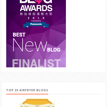
TOP 25 AIRFRYER BLOGS