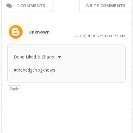
1 COMMENTS:
WRITE COMMENTS
Unknown
29 August 2016 at 20:13
delete
Done Liked & Shared. ❤
‪#thehedgehogknows
Reply