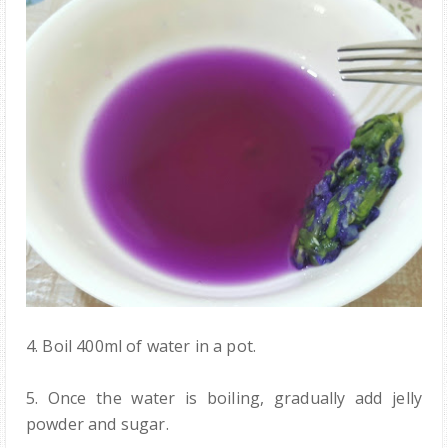
4. Boil 400ml of water in a pot.
5. Once the water is boiling, gradually add jelly
powder and sugar.