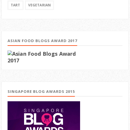
TART
VEGETARIAN
ASIAN FOOD BLOGS AWARD 2017
SINGAPORE BLOG AWARDS 2015