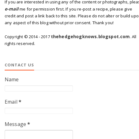
If you are interested in using any of the content or photographs, ple
e-mail
me for permission first. If you re-post a recipe, please give
credit and post a link back to this site. Please do not alter or build up
any aspect of this blog without prior consent. Thank you!
thehedgehogknows.blogspot.com
Copyright © 2014 - 2017
. All
rights reserved.
CONTACT US
Name
Email
*
Message
*