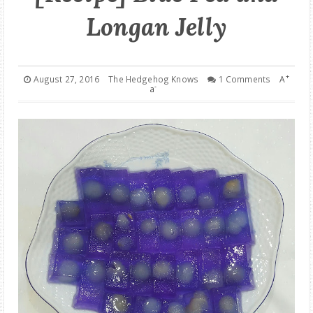
Longan Jelly
GOOD DEALS
ABOUT
+
August 27, 2016
The Hedgehog Knows
1 Comments
A
-
a