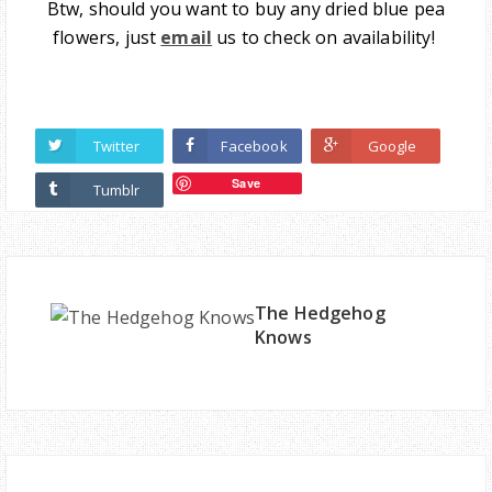
Btw, should you want to buy any dried blue pea
flowers, just
email
us to check on availability!
Twitter
Facebook
Google
Save
Tumblr
The Hedgehog
Knows