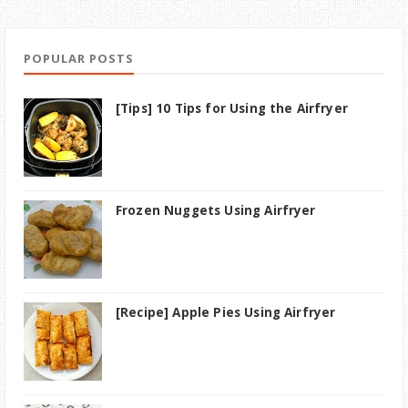
POPULAR POSTS
[Tips] 10 Tips for Using the Airfryer
Frozen Nuggets Using Airfryer
[Recipe] Apple Pies Using Airfryer