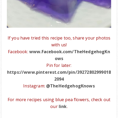
If you have tried this recipe too, share your photos
with us!
Facebook:
www.Facebook.com/TheHedgehogKn
ows
Pin for later:
https://www.pinterest.com/pin/39272802999018
2094
Instagram:
@TheHedgehogKnows
For more recipes using blue pea flowers, check out
our
link
.