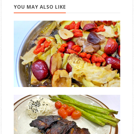
YOU MAY ALSO LIKE