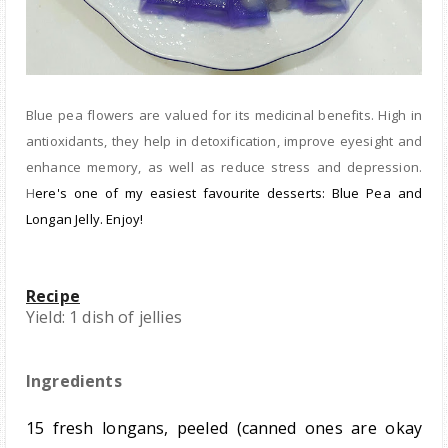
B
lue pea flowers are valued for its medicinal benefits. High in
antioxidants, they help in detoxification, improve eyesight and
enhance memory, as well as reduce stress and depression.
H
ere's one of my eas
iest
favourite desserts: Blue Pea and
Longan Jelly. Enjoy!
Recipe
Yield: 1 dish of jellies
Ingredients
15 fresh longans, peeled (canned ones are okay