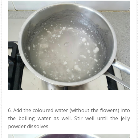
6. Add the coloured water (without the flowers) into
the boiling water as well. Stir well until the jelly
powder dissolves.