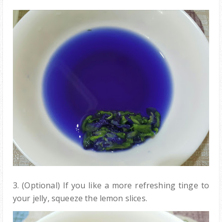
3. (Optional) If you like a more refreshing tinge to
your jelly, squeeze the lemon slices.