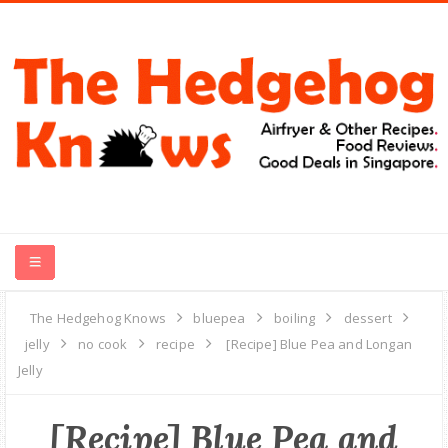
HOME
The Hedgehog Knows
bluepea
boiling
dessert
jelly
no cook
recipe
[Recipe] Blue Pea and Longan
RECIPES
Jelly
FOOD REVIEWS
[Recipe] Blue Pea and