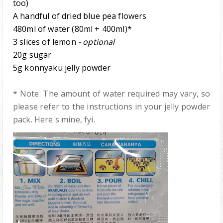
too)
A handful of dried blue pea flowers
480ml of wa
ter
(
8
0ml +
40
0ml)*
3 slices of lemon
- optional
20g sugar
5g
ko
nnyaku
jelly powde
r
* Note: The amount of water required may vary, so
please refer to the instructions in your jelly powder
pack. Here's mine, fyi.