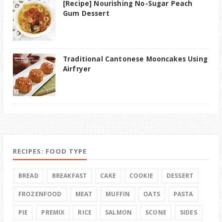
[Recipe] Nourishing No-Sugar Peach
Gum Dessert
Traditional Cantonese Mooncakes Using
Airfryer
RECIPES: FOOD TYPE
BREAD
BREAKFAST
CAKE
COOKIE
DESSERT
FROZENFOOD
MEAT
MUFFIN
OATS
PASTA
PIE
PREMIX
RICE
SALMON
SCONE
SIDES