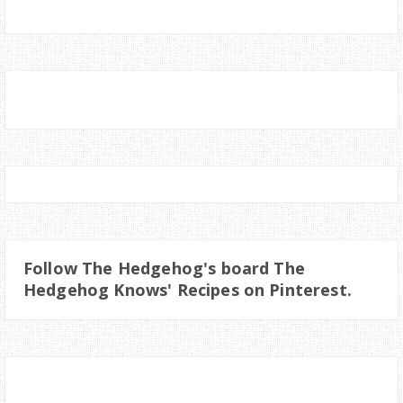
Follow The Hedgehog's board The
Hedgehog Knows' Recipes on Pinterest.