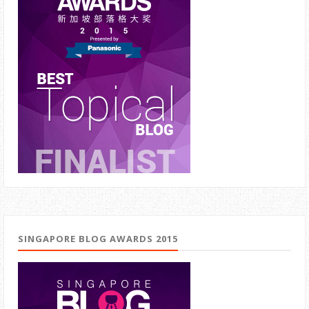
SINGAPORE BLOG AWARDS 2015