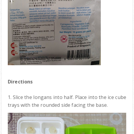
Directions
1.
Slice the longans into half
. Place into the ice cube
trays with the
rounded side facing the
base.