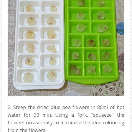
2. Steep the dried blue pea flowers in 80ml of hot
water for 30 min. Using a fork, "squeeze" the
flowers occasionally to maximise the blue colouring
from the flowers.