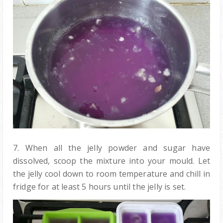
7. When all the jelly powder and sugar have
dissolved,
scoop the mixture into your
mould
.
Let
the jelly cool down to room temperature and chill in
fridge for at least 5 hours until the jelly is set.