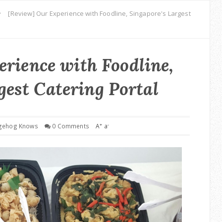
[Review] Our Experience with Foodline, Singapore's Largest
rience with Foodline,
gest Catering Portal
+
-
gehog Knows
0 Comments
A
a