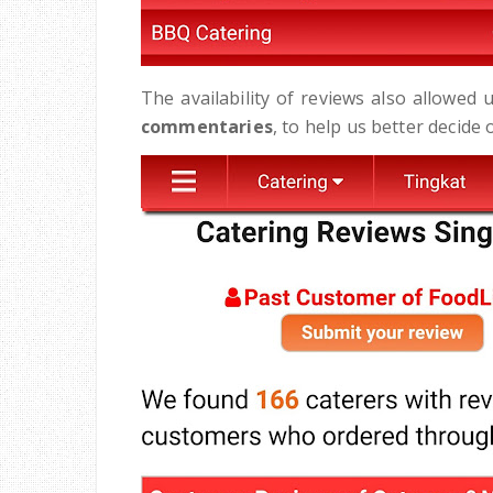
The availability of reviews also allowe
commentaries
, to help us better decide 