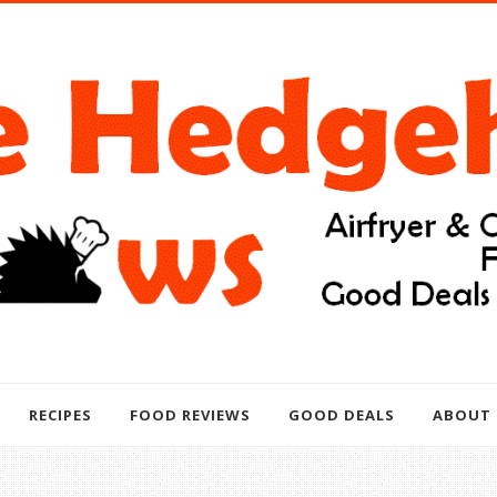
RECIPES
FOOD REVIEWS
GOOD DEALS
ABOUT