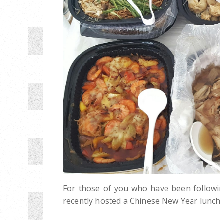
For those of you who have been follo
recently hosted a Chinese New Year lunch 