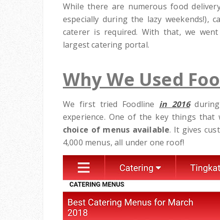
While there are numerous food delivery
especially during the lazy weekends!), c
caterer is required. With that, we wen
largest catering portal.
Why We Used Foo
We first tried Foodline
in 2016
during
experience. One of the key things that w
choice of menus available
. It gives cu
4,000 menus, all under one roof!