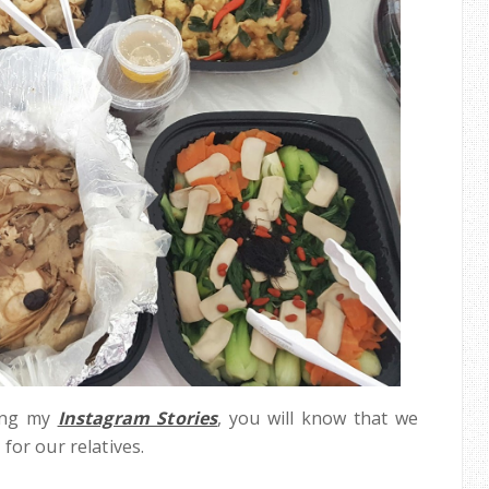
wing my
Instagram Stories
, you will know that we
for our relatives.