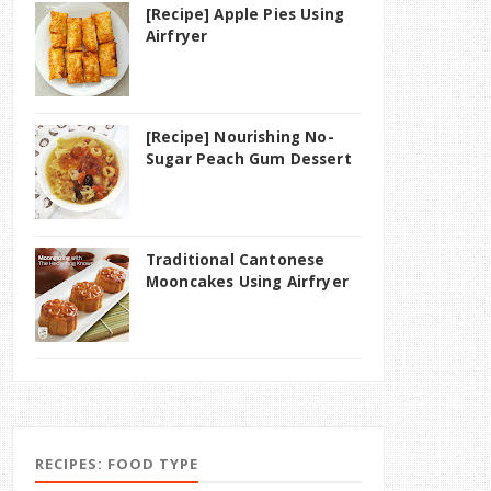
[Recipe] Apple Pies Using
Airfryer
[Recipe] Nourishing No-
Sugar Peach Gum Dessert
Traditional Cantonese
Mooncakes Using Airfryer
RECIPES: FOOD TYPE