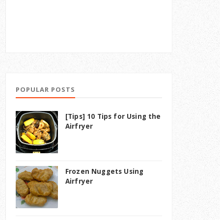
POPULAR POSTS
[Tips] 10 Tips for Using the
Airfryer
Frozen Nuggets Using
Airfryer