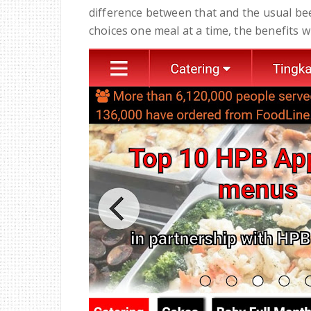
difference between that and the usual bee
choices one meal at a time, the benefits wi