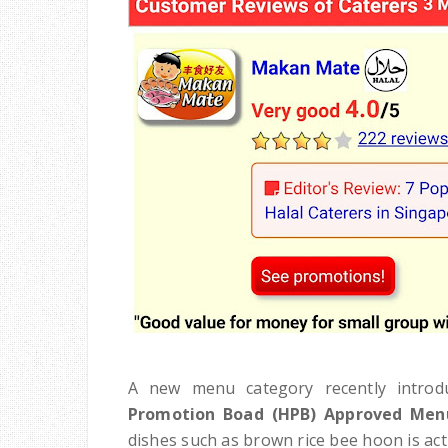
A new menu category recently introdu
Promotion Boad (HPB) Approved Men
dishes such as brown rice bee hoon is actua