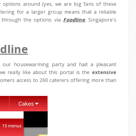
 options around (yes, we are big fans of these
atering for a larger group means that a reliable
t through the options via
Foodline
, Singapore's
dline
 our housewarming party and had a pleasant
e really like about this portal is the
extensive
stomers access to 260 caterers offering more than