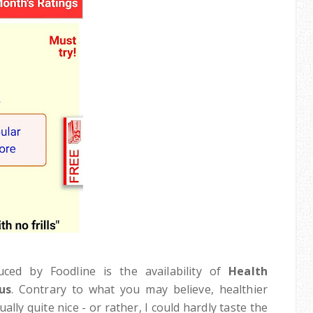
ced by Foodline is the availability of
Health
us
. Contrary to what you may believe, healthier
lly quite nice - or rather, I could hardly taste the