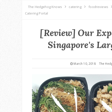
The Hedgehog Knows
catering
foodreviews
Catering Portal
[Review] Our Expe
Singapore's Lar
March 10, 2018
The Hed