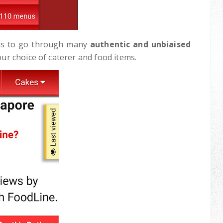
d us to go through many
authentic and unbiaised
our choice of caterer and food items.