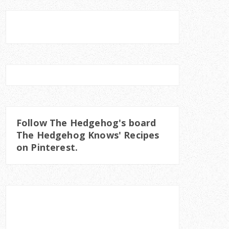
Follow The Hedgehog's board
The Hedgehog Knows' Recipes
on Pinterest.