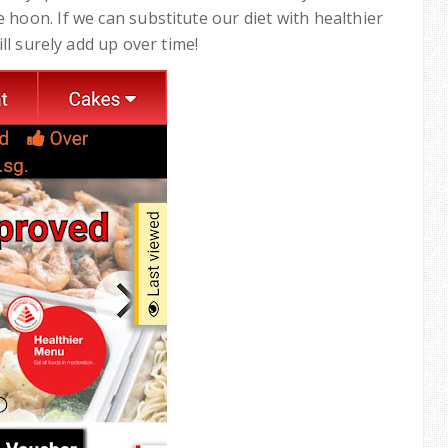
 hoon. If we can substitute our diet with healthier
ll surely add up over time!