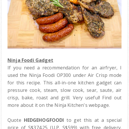
Ninja Foodi Gadget
If you need a recommendation for an airfryer, I
used the Ninja Foodi OP300 under Air Crisp mode
for this recipe. This all-in-one kitchen gadget can
pressure cook, steam, slow cook, sear, saute, air
crisp, bake, roast and grill. Very useful! Find out
more about it on the Ninja Kitchen's webpage.
Quote
HEDGEHOGFOODI
to get this at a special
price of S$374.25 (U.P. S$599) with free delivery.