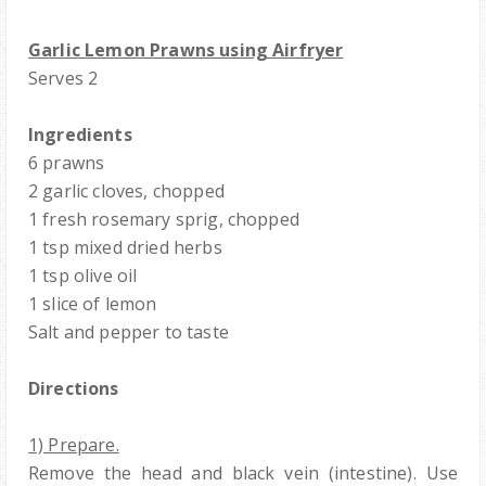
Garlic Lemon Prawns using Airfryer
Serves 2
Ingredients
6 prawns
2 garlic cloves, chopped
1 fresh rosemary sprig, chopped
1 tsp mixed dried herbs
1 tsp olive oil
1 slice of lemon
Salt and pepper to taste
Directions
1) Prepare.
Remove the head and black vein (intestine). Use