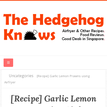
Uncategories
HOME
[Recipe] Garlic Lemon Prawns using
Airfryer
RECIPES
[Recipe] Garlic Lemon
FOOD REVIEWS