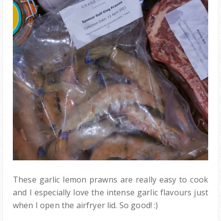
These garlic lemon prawns are really easy to cook
and I especially love the intense garlic flavours just
when I open the airfryer lid. So good! :)