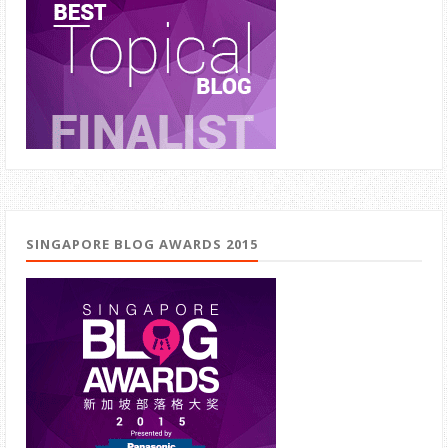
SINGAPORE BLOG AWARDS 2015