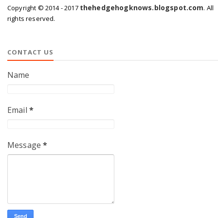
thehedgehogknows.blogspot.com
Copyright © 2014 - 2017
. All
rights reserved.
CONTACT US
Name
Email
*
Message
*