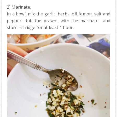
2) Marinate.
In a bowl, mix the garlic, herbs, oil, lemon, salt and
pepper. Rub the prawns with the marinates and
store in fridge for at least 1 hour.