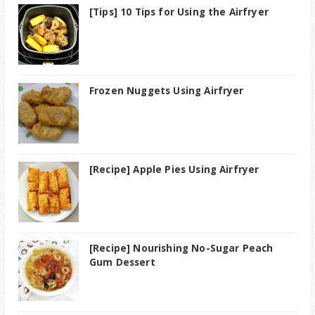
[Tips] 10 Tips for Using the Airfryer
Frozen Nuggets Using Airfryer
[Recipe] Apple Pies Using Airfryer
[Recipe] Nourishing No-Sugar Peach
Gum Dessert