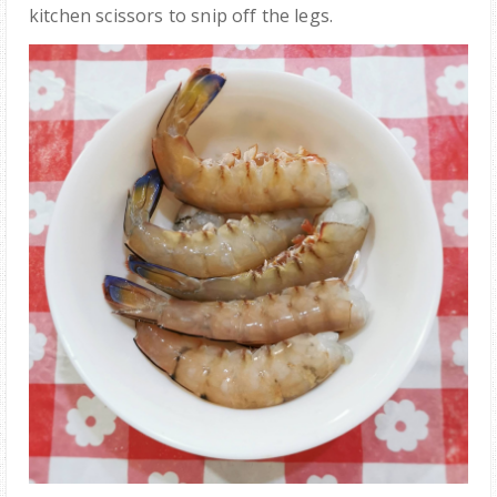
kitchen scissors to snip off the legs.