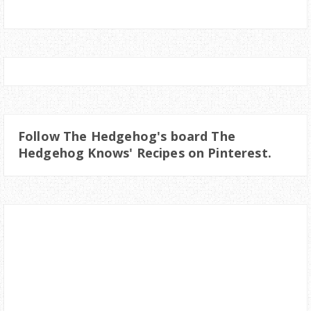
Follow The Hedgehog's board The
Hedgehog Knows' Recipes on Pinterest.