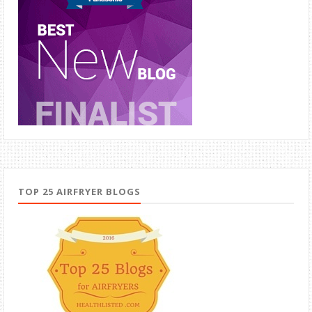
TOP 25 AIRFRYER BLOGS