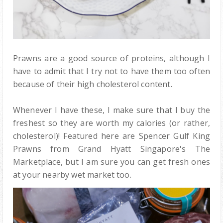
Prawns are a good source of proteins, although I
have to admit that I try not to have them too often
because of their high cholesterol content.
Whenever I have these, I make sure that I buy the
freshest so they are worth my calories (or rather,
cholesterol)! Featured here are Spencer Gulf King
Prawns from Grand Hyatt Singapore's The
Marketplace, but I am sure you can get fresh ones
at your nearby wet market too.