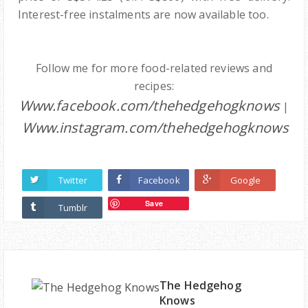
Interest-free instalments are now available too.
Follow me for more food-related reviews and
recipes:
Www.facebook.com/thehedgehogknows
|
Www.instagram.com/thehedgehogknows
Twitter
Facebook
Google
Save
Tumblr
The Hedgehog
Knows