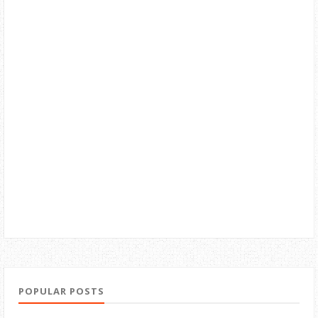
POPULAR POSTS