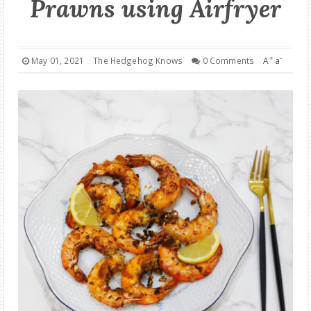
Prawns using Airfryer
GOOD DEALS
ABOUT
+
-
May 01, 2021
The Hedgehog Knows
0 Comments
A
a