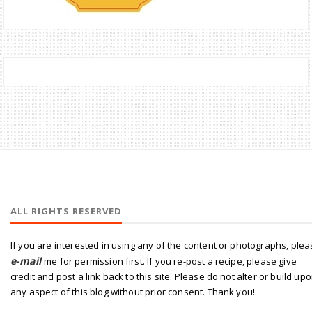
ALL RIGHTS RESERVED
If you are interested in using any of the content or photographs, ple
e-mail
me for permission first. If you re-post a recipe, please give
credit and post a link back to this site. Please do not alter or build up
any aspect of this blog without prior consent. Thank you!