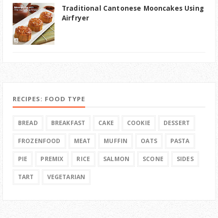
Traditional Cantonese Mooncakes Using
Airfryer
RECIPES: FOOD TYPE
BREAD
BREAKFAST
CAKE
COOKIE
DESSERT
FROZENFOOD
MEAT
MUFFIN
OATS
PASTA
PIE
PREMIX
RICE
SALMON
SCONE
SIDES
TART
VEGETARIAN