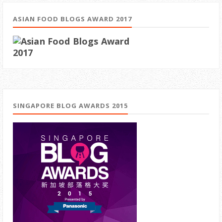
ASIAN FOOD BLOGS AWARD 2017
SINGAPORE BLOG AWARDS 2015