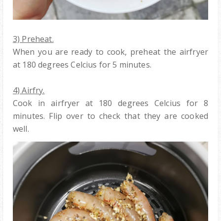
3) Preheat.
When you are ready to cook, preheat the airfryer
at 180 degrees Celcius for 5 minutes.
4) Airfry.
Cook in airfryer at 180 degrees Celcius for 8
minutes. Flip over to check that they are cooked
well.