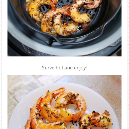
Serve hot and enjoy!