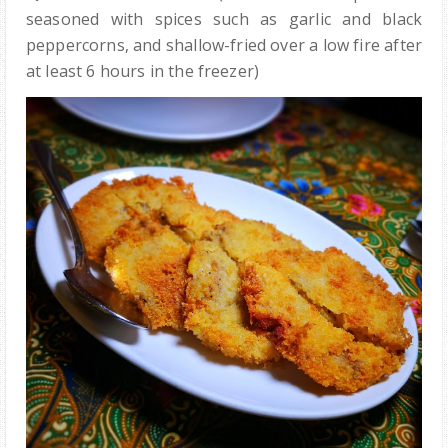
seasoned with spices such as garlic and black
peppercorns, and shallow-fried over a low fire after
at least 6 hours in the freezer)