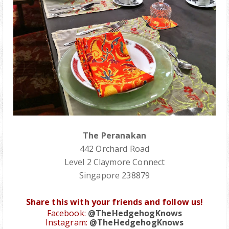
The Peranakan
442 Orchard Road
Level 2 Claymore Connect
Singapore 238879
Share this with your friends and follow us!
Facebook:
@TheHedgehogKnows
Instagram:
@TheHedgehogKnows