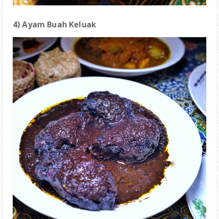
4) Ayam Buah Keluak