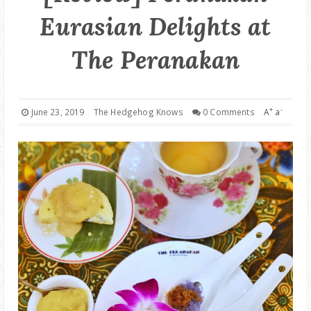
Eurasian Delights at
GOOD DEALS
The Peranakan
ABOUT
+
-
June 23, 2019
The Hedgehog Knows
0 Comments
A
a