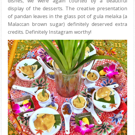
dishes, we were again courted by a beautiful
display of the desserts. The creative presentation
of pandan leaves in the glass pot of gula melaka (a
Malaccan brown sugar) definitely deserved extra
credits. Definitely Instagram worthy!