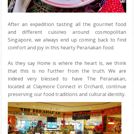
After an expedition tasting all the gourmet food
and different cuisines around cosmopolitan
Singapore, we always end up coming back to find
comfort and joy in this hearty Peranakan food.
As they say Home is where the heart is, we think
that this is no further from the truth. We are
indeed very blessed to have The Peranakan,
located at Claymore Connect in Orchard, continue
preserving our food traditions and cultural identity.