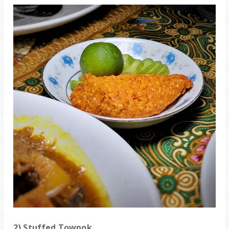
2)
Stuffed Towpok