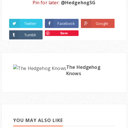
Pin for later:
@HedgehogSG
Twitter
Facebook
Google
Save
Tumblr
The Hedgehog
Knows
YOU MAY ALSO LIKE