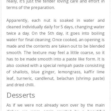
really, it’s just the tender loving care and effort in
terms of the preparation.
Apparently, each nut is soaked in water and
cleaned individually daily for 5 days, changing water
twice a day. On the 5th day, it goes into boiling
water for final cleaning. Once cooked, an opening is
made and the contents are taken out to be blended
smooth. The texture may feel a little coarse, so it
has to be made smooth into a paste like form. It is
also cooked with a special rempah paste consisting
of shallots, blue ginger, lemongrass, kaffir lime
leaf, turneric, candlenut, belachan (shrimp paste)
and dried chilli.
Desserts
As if we were not already won over by the main