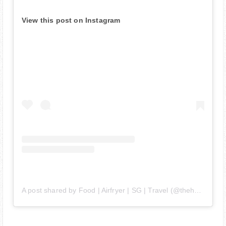
View this post on Instagram
A post shared by Food | Airfryer | SG | Travel (@thehedgehogknows)