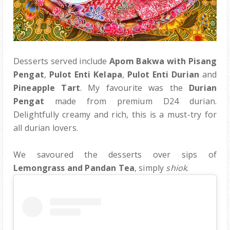
Desserts served include
Apom Bakwa with Pisang
Pengat
,
Pulot Enti Kelapa
,
Pulot Enti Durian
and
Pineapple Tart
. My favourite was the
Durian
Pengat
made from premium D24 durian.
Delightfully creamy and rich, this is a must-try for
all durian lovers.
We savoured the desserts over sips of
Lemongrass and Pandan Tea
, simply
shiok
.