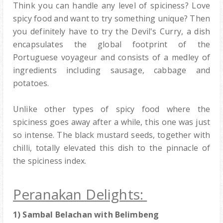
Think you can handle any level of spiciness? Love
spicy food and want to try something unique? Then
you definitely have to try the Devil's Curry, a dish
encapsulates the global footprint of the
Portuguese voyageur and consists of a medley of
ingredients including sausage, cabbage and
potatoes.
Unlike other types of spicy food where the
spiciness goes away after a while, this one was just
so intense. The black mustard seeds, together with
chilli, totally elevated this dish to the pinnacle of
the spiciness index.
Peranakan Delights:
1) Sambal Belachan with Belimbeng