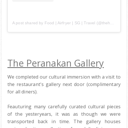
A post shared by Food | Airfryer | SG | Travel (@thehedgehogknows)
The Peranakan Gallery
We completed our cultural immersion with a visit to
the restaurant's gallery next door (complimentary
for all diners).
Feauturing many carefully curated cultural pieces
of the yesteryears, it was as though we were
transported back in time. The gallery houses