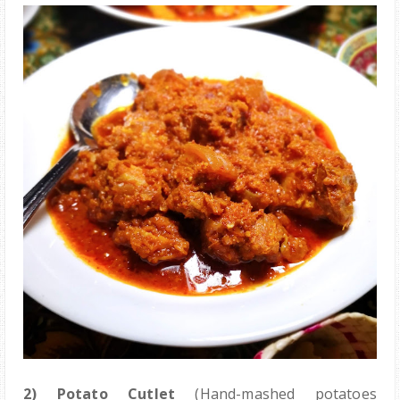
2)
Potato Cutlet
(Hand-mashed potatoes