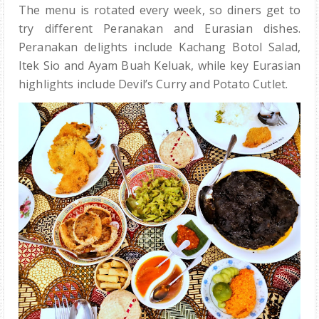
The menu is rotated every week, so diners get to
try different Peranakan and Eurasian dishes.
Peranakan delights include Kachang Botol Salad,
Itek Sio and Ayam Buah Keluak, while key Eurasian
highlights include Devil’s Curry and Potato Cutlet.