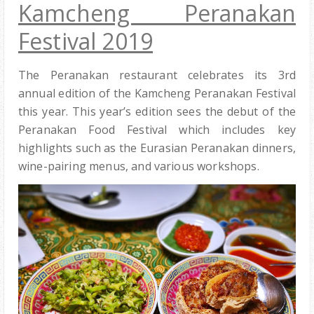
Kamcheng Peranakan
Festival 2019
The Peranakan restaurant celebrates its 3rd
annual edition of the Kamcheng Peranakan Festival
this year. This year’s edition sees the debut of the
Peranakan Food Festival which includes key
highlights such as the Eurasian Peranakan dinners,
wine-pairing menus, and various workshops.