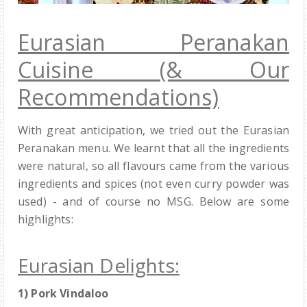
Eurasian Peranakan
Cuisine (& Our
Recommendations)
With great anticipation, we tried out the Eurasian
Peranakan menu. We learnt that all the ingredients
were natural, so all flavours came from the various
ingredients and spices (not even curry powder was
used) - and of course no MSG. Below are some
highlights:
Eurasian Delights:
1)
Pork Vindaloo