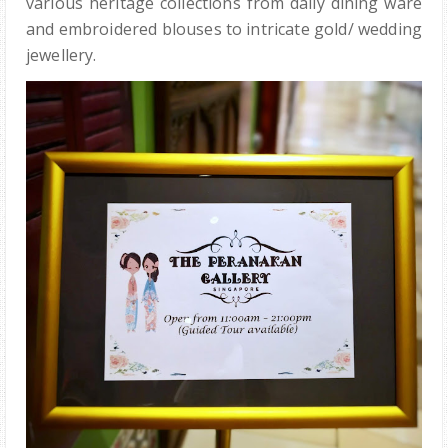
various heritage collections from daily dining ware
and embroidered blouses to intricate gold/ wedding
jewellery.