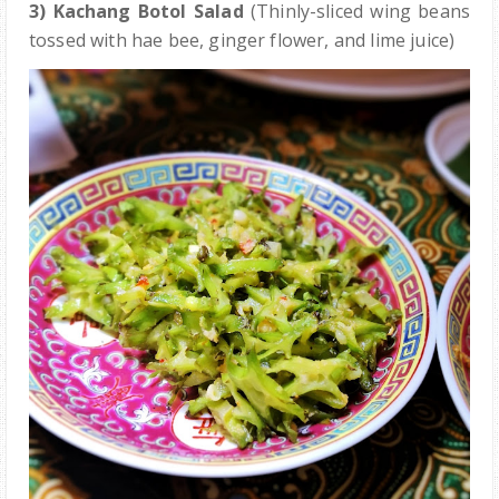
3) Kachang Botol Salad
(Thinly-sliced wing beans
tossed with hae bee, ginger flower, and lime juice)