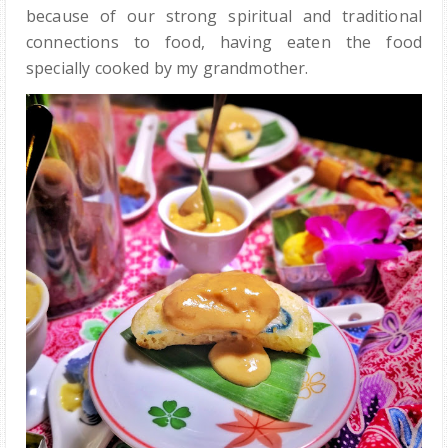
because of our strong spiritual and traditional
connections to food, having eaten the food
specially cooked by my grandmother.