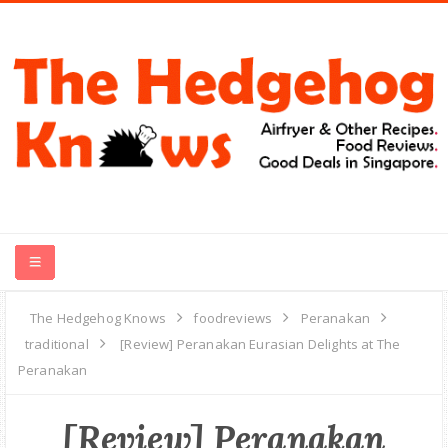
HOME
The Hedgehog Knows
foodreviews
Peranakan
traditional
[Review] Peranakan Eurasian Delights at The
RECIPES
Peranakan
FOOD REVIEWS
[Review] Peranakan