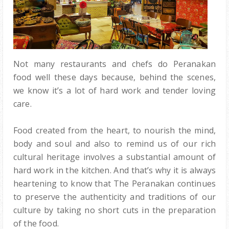
Not many restaurants and chefs do Peranakan
food well these days because, behind the scenes,
we know it’s a lot of hard work and tender loving
care.
Food created from the heart, to nourish the mind,
body and soul and also to remind us of our rich
cultural heritage involves a substantial amount of
hard work in the kitchen. And that’s why it is always
heartening to know that The Peranakan continues
to preserve the authenticity and traditions of our
culture by taking no short cuts in the preparation
of the food.