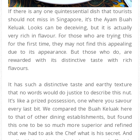
If there is any one quintessential dish that tourists
should not miss in Singapore, it’s the Ayam Buah
Keluak. Looks can be deceiving, but it is actually
very rich in flavour. For those who are trying this
for the first time, they may not find this appealing
due to its appearance. But those who do, are
rewarded with its distinctive taste with rich
flavours.
It has such a distinctive taste and earthy texture
that no words would do justice to describe this nut.
It’s like a prized possession, one where you savour
every last bit. We compared the Buah Keluak here
to that of other dining establishments, but found
this one to be so much more superior and refined
that we had to ask the Chef what is his secret. And