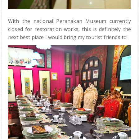
With the national Peranakan Museum currently
closed for restoration works, this is definitely the
next best place I would bring my tourist friends to!