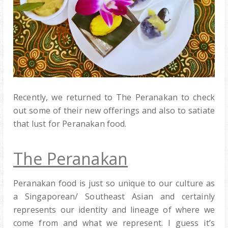
Recently, we returned to The Peranakan to check
out some of their new offerings and also to satiate
that lust for Peranakan food.
The Peranakan
Peranakan food is just so unique to our culture as
a Singaporean/ Southeast Asian and certainly
represents our identity and lineage of where we
come from and what we represent. I guess it’s