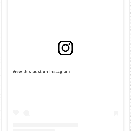
View this post on Instagram