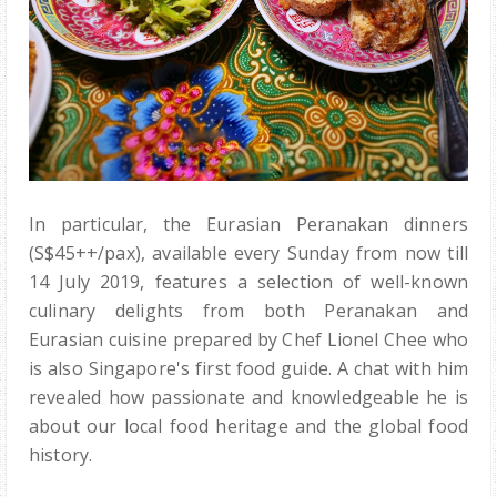
In particular, the Eurasian Peranakan dinners
(S$45++/pax), available every Sunday from now till
14 July 2019, features a selection of well-known
culinary delights from both Peranakan and
Eurasian cuisine prepared by Chef Lionel Chee who
is also Singapore's first food guide. A chat with him
revealed how passionate and knowledgeable he is
about our local food heritage and the global food
history.