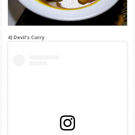
4) Devil's Curry