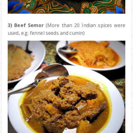
3) Beef Semor
(More than 20 Indian spices were
used, e.g. fennel seeds and cumin)