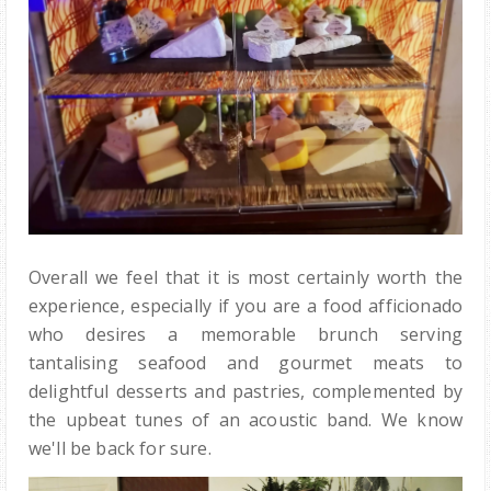
Overall we feel that it is most certainly worth the
experience, especially if you are a food afficionado
who desires a memorable brunch serving
tantalising seafood and gourmet meats to
delightful desserts and pastries, complemented by
the upbeat tunes of an acoustic band. We know
we'll be back for sure.