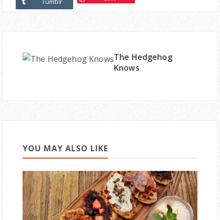
Tumblr
The Hedgehog
Knows
YOU MAY ALSO LIKE