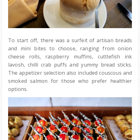
To start off, there was a surfeit of artisan breads
and mini bites to choose, ranging from onion
cheese rolls, raspberry muffins, cuttlefish ink
lavosh, chilli crab puffs and yummy bread sticks.
The appetizer selection also included couscous and
smoked salmon for those who prefer healthier
options.