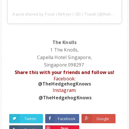
A post shared by Food | Airfryer | SG | Travel (@thehedgehogknows)
The Knolls
1 The Knolls,
Capella Hotel Singapore,
Singapore 098297
Share this with your friends and follow us!
Facebook:
@TheHedgehogKnows
Instagram:
@TheHedgehogKnows
Twitter
Facebook
Google
Save