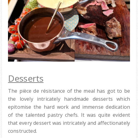
Desserts
The pièce de résistance of the meal has got to be
the lovely intricately handmade desserts which
epitomise the hard work and immense dedication
of the talented pastry chefs. It was quite evident
that every dessert was intricately and affectionately
constructed.