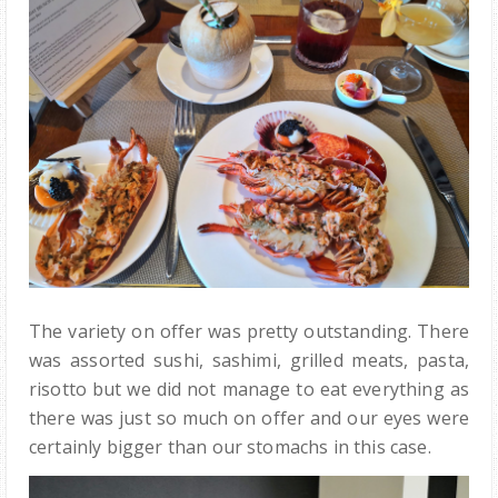
The variety on offer was pretty outstanding. There
was assorted sushi, sashimi, grilled meats, pasta,
risotto but we did not manage to eat everything as
there was just so much on offer and our eyes were
certainly bigger than our stomachs in this case.