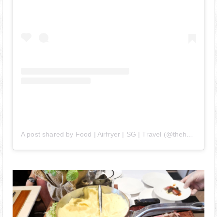
A post shared by Food | Airfryer | SG | Travel (@thehedgehogknows)