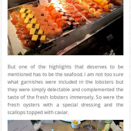
But one of the highlights that deserves to be
mentioned has to be the seafood. I am not too sure
what garnishes were included in the lobsters but
they were simply delectable and complemented the
taste of the fresh lobsters immensely. So were the
fresh oysters with a special dressing and the
scallops topped with caviar.