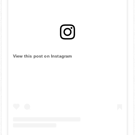
View this post on Instagram