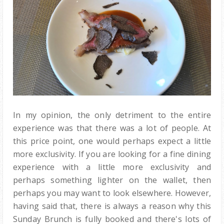
In my opinion, the only detriment to the entire
experience was that there was a lot of people. At
this price point, one would perhaps expect a little
more exclusivity. If you are looking for a fine dining
experience with a little more exclusivity and
perhaps something lighter on the wallet, then
perhaps you may want to look elsewhere. However,
having said that, there is always a reason why this
Sunday Brunch is fully booked and there's lots of