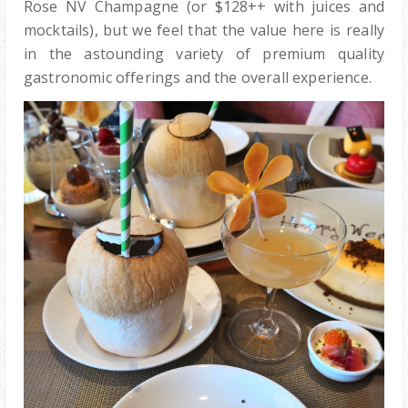
Rose NV Champagne (or $128++ with juices and
mocktails), but we feel that the value here is really
in the astounding variety of premium quality
gastronomic offerings and the overall experience.