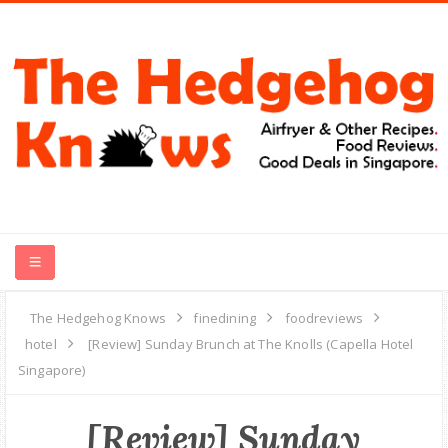
HOME
The Hedgehog Knows
finedining
foodreviews
hotel
[Review] Sunday Brunch at The Knolls (Capella Hotel
RECIPES
Singapore)
FOOD REVIEWS
[Review] Sunday