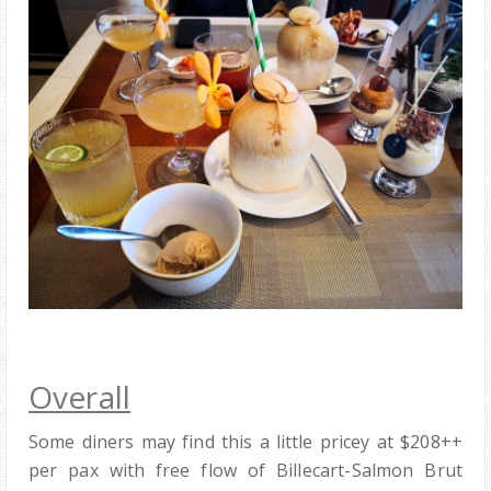
Overall
Some diners may find this a little pricey at $208++
per pax with free flow of Billecart-Salmon Brut