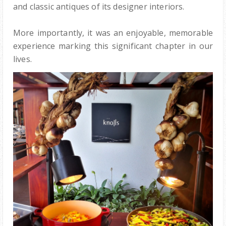
and classic antiques of its designer interiors.
More importantly, it was an enjoyable, memorable
experience marking this significant chapter in our
lives.