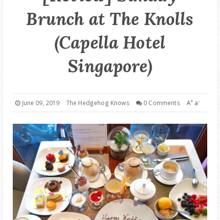
Brunch at The Knolls
GOOD DEALS
(Capella Hotel
ABOUT
Singapore)
+
-
June 09, 2019
The Hedgehog Knows
0 Comments
A
a