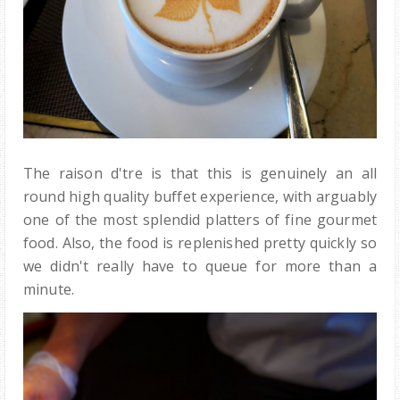
The raison d'tre is that this is genuinely an all
round high quality buffet experience, with arguably
one of the most splendid platters of fine gourmet
food. Also, the food is replenished pretty quickly so
we didn't really have to queue for more than a
minute.