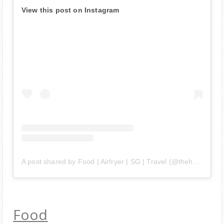
View this post on Instagram
A post shared by Food | Airfryer | SG | Travel (@thehedgehogknows)
Food