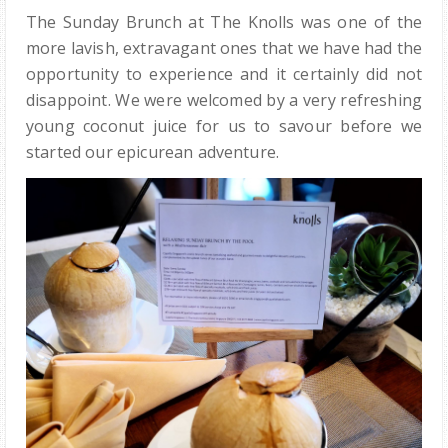
The Sunday Brunch at The Knolls was one of the
more lavish, extravagant ones that we have had the
opportunity to experience and it certainly did not
disappoint. We were welcomed by a very refreshing
young coconut juice for us to savour before we
started our epicurean adventure.