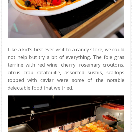
Like a kid's first ever visit to a candy store, we could
not help but try a bit of everything. The foie gras
terrine with red wine, cherry, rosemary croutons,
citrus crab ratatouille, assorted sushis, scallops
topped with caviar were some of the notable
delectable food that we tried.