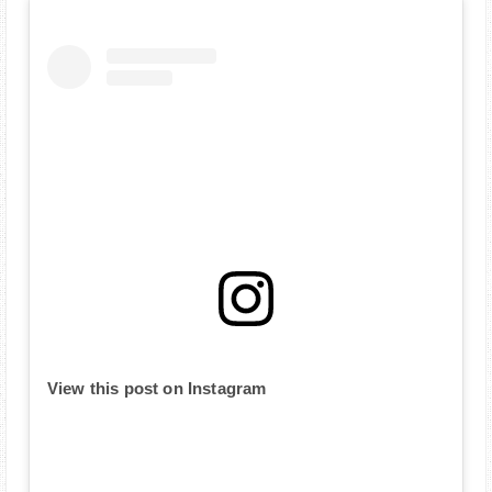
View this post on Instagram