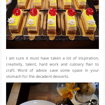
I am sure it must have taken a lot of inspiration,
creativity, talent, hard work and culinary flair to
craft. Word of advice: save some space in your
stomach for the decadent desserts.