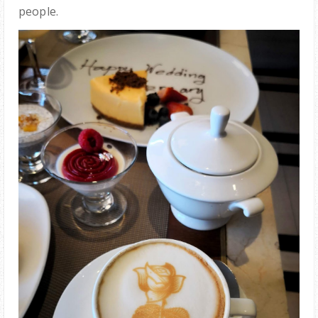
people.