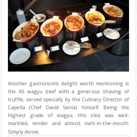
Another gastronomic delight worth mentioning is
the A5 wagyu beef with a generous shaving of
truffle, served specially by the Culinary Director of
Capella (Chef David Senia) himself. Being t
he
highest grade of wagyu, this slice was well-
marbled, tender and almost melt-in-the-mouth.
.
Simply divine