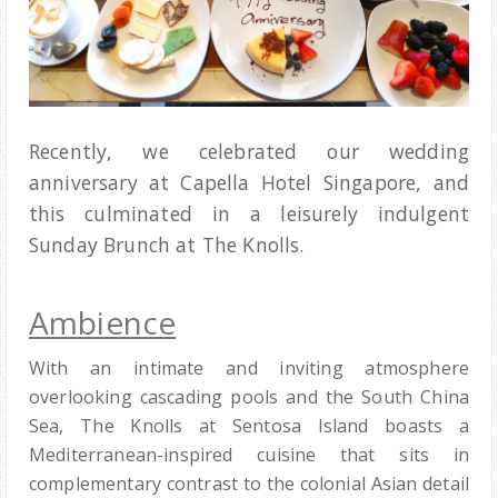
Recently, we celebrated our wedding
anniversary at Capella Hotel Singapore, and
this culminated in a leisurely indulgent
Sunday Brunch at The Knolls.
Ambience
With an intimate and inviting atmosphere
overlooking cascading pools and the South China
Sea, The Knolls at Sentosa Island boasts a
Mediterranean-inspired cuisine that sits in
complementary contrast to the colonial Asian detail